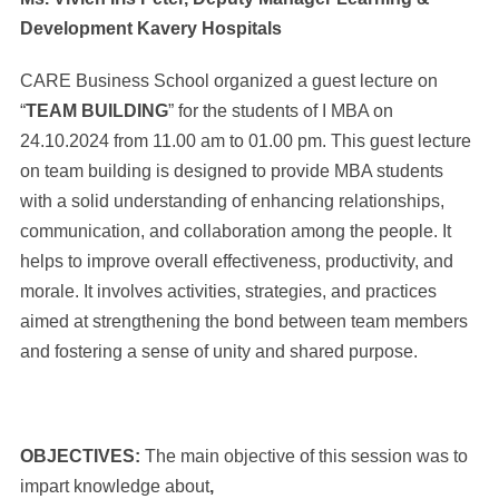
Development Kavery Hospitals
CARE Business School organized a guest lecture on
“
TEAM BUILDING
” for the students of I MBA on
24.10.2024 from 11.00 am to 01.00 pm. This guest lecture
on team building is designed to provide MBA students
with a solid understanding of enhancing relationships,
communication, and collaboration among the people. It
helps to improve overall effectiveness, productivity, and
morale. It involves activities, strategies, and practices
aimed at strengthening the bond between team members
and fostering a sense of unity and shared purpose.
OBJECTIVES:
The main objective of this session was to
impart knowledge about
,