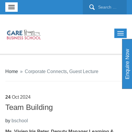
Enquire Now
Home
»
Corporate Connects
,
Guest Lecture
24
Oct
2024
Team Building
by
bschool
Ms. Vivien Iris Peter, Deputy Manager Learning &