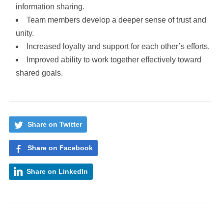
information sharing.
Team members develop a deeper sense of trust and
unity.
Increased loyalty and support for each other’s efforts.
Improved ability to work together effectively toward
shared goals.
Share on Twitter
Share on Facebook
Share on LinkedIn