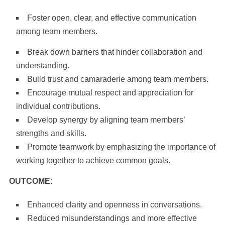
Foster open, clear, and effective communication
among team members.
Break down barriers that hinder collaboration and
understanding.
Build trust and camaraderie among team members.
Encourage mutual respect and appreciation for
individual contributions.
Develop synergy by aligning team members’
strengths and skills.
Promote teamwork by emphasizing the importance of
working together to achieve common goals.
OUTCOME:
Enhanced clarity and openness in conversations.
Reduced misunderstandings and more effective