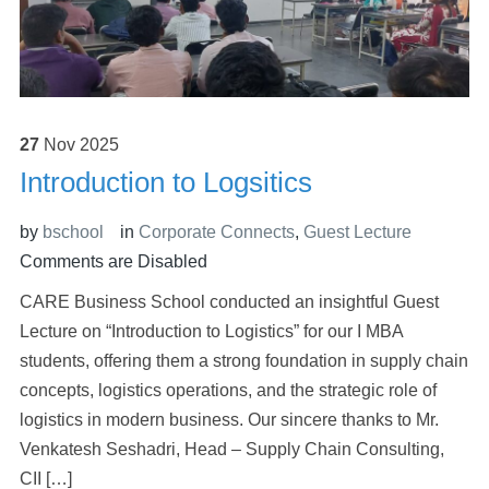
27
Nov
2025
Introduction to Logsitics
by
bschool
in
Corporate Connects
,
Guest Lecture
Comments are Disabled
CARE Business School conducted an insightful Guest
Lecture on “Introduction to Logistics” for our I MBA
students, offering them a strong foundation in supply chain
concepts, logistics operations, and the strategic role of
logistics in modern business. Our sincere thanks to Mr.
Venkatesh Seshadri, Head – Supply Chain Consulting,
CII […]