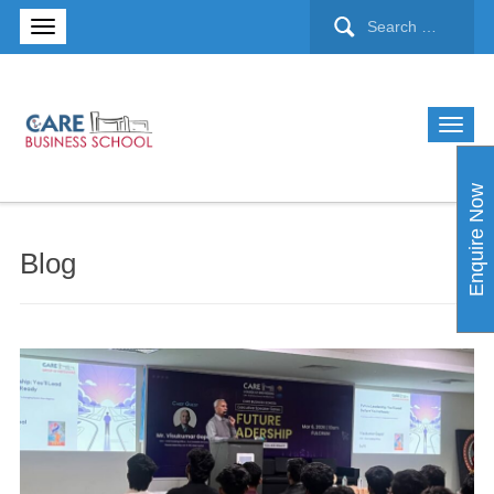
Enquire Now
Blog