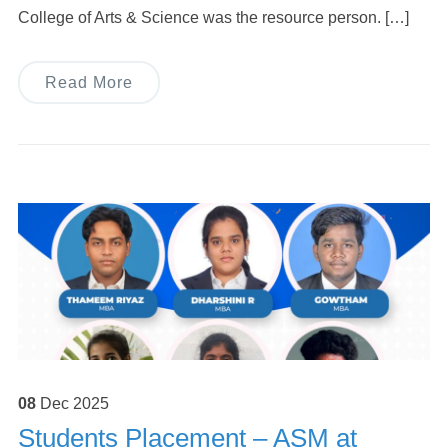
College of Arts & Science was the resource person. […]
Read More
08
Dec
2025
Students Placement – ASM at