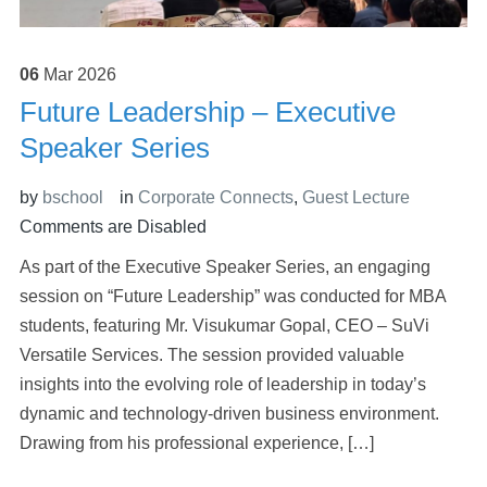
06
Mar
2026
Future Leadership – Executive
Speaker Series
by
bschool
in
Corporate Connects
,
Guest Lecture
Comments are Disabled
As part of the Executive Speaker Series, an engaging
session on “Future Leadership” was conducted for MBA
students, featuring Mr. Visukumar Gopal, CEO – SuVi
Versatile Services. The session provided valuable
insights into the evolving role of leadership in today’s
dynamic and technology-driven business environment.
Drawing from his professional experience, […]