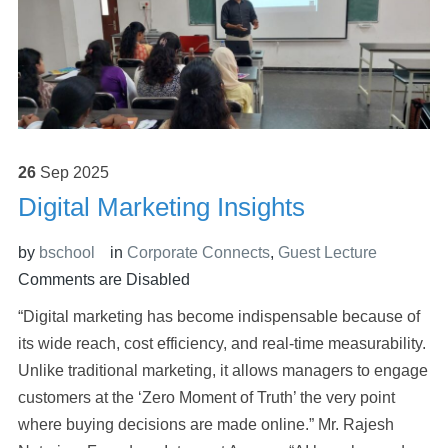
26
Sep
2025
Digital Marketing Insights
by
bschool
in
Corporate Connects
,
Guest Lecture
Comments are Disabled
“Digital marketing has become indispensable because of
its wide reach, cost efficiency, and real-time measurability.
Unlike traditional marketing, it allows managers to engage
customers at the ‘Zero Moment of Truth’ the very point
where buying decisions are made online.” Mr. Rajesh