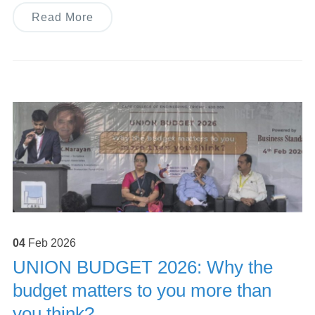
Read More
04
Feb
2026
UNION BUDGET 2026: Why the
budget matters to you more than
you think?