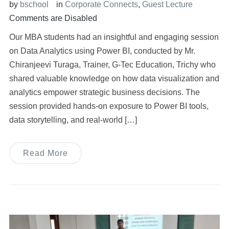
by
bschool
in
Corporate Connects
,
Guest Lecture
Comments are Disabled
Our MBA students had an insightful and engaging session
on Data Analytics using Power BI, conducted by Mr.
Chiranjeevi Turaga, Trainer, G-Tec Education, Trichy who
shared valuable knowledge on how data visualization and
analytics empower strategic business decisions. The
session provided hands-on exposure to Power BI tools,
data storytelling, and real-world […]
Read More