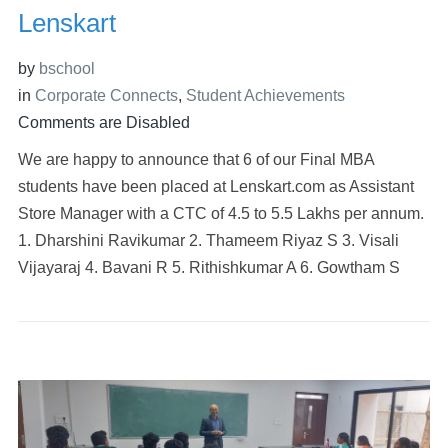
Lenskart
by
bschool
in
Corporate Connects
,
Student Achievements
Comments are Disabled
We are happy to announce that 6 of our Final MBA
students have been placed at Lenskart.com as Assistant
Store Manager with a CTC of 4.5 to 5.5 Lakhs per annum.
1. Dharshini Ravikumar 2. Thameem Riyaz S 3. Visali
Vijayaraj 4. Bavani R 5. Rithishkumar A 6. Gowtham S