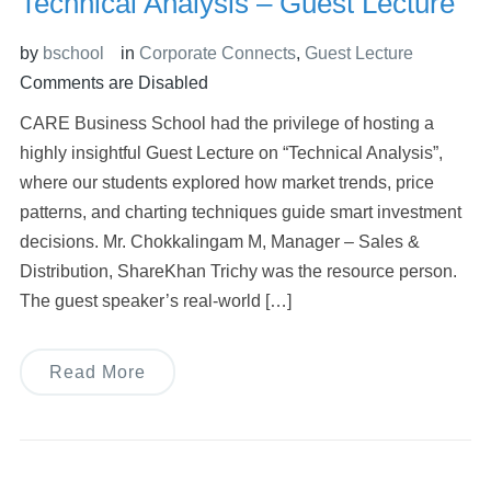
Technical Analysis – Guest Lecture
by
bschool
in
Corporate Connects
,
Guest Lecture
Comments are Disabled
CARE Business School had the privilege of hosting a
highly insightful Guest Lecture on “Technical Analysis”,
where our students explored how market trends, price
patterns, and charting techniques guide smart investment
decisions. Mr. Chokkalingam M, Manager – Sales &
Distribution, ShareKhan Trichy was the resource person.
The guest speaker’s real-world […]
Read More