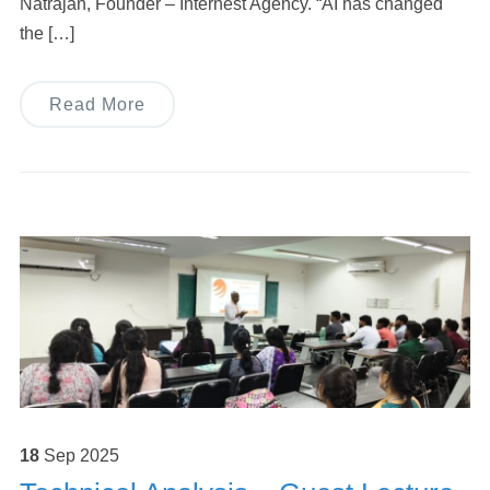
Natrajan, Founder – Internest Agency. “AI has changed
the […]
Read More
18
Sep
2025