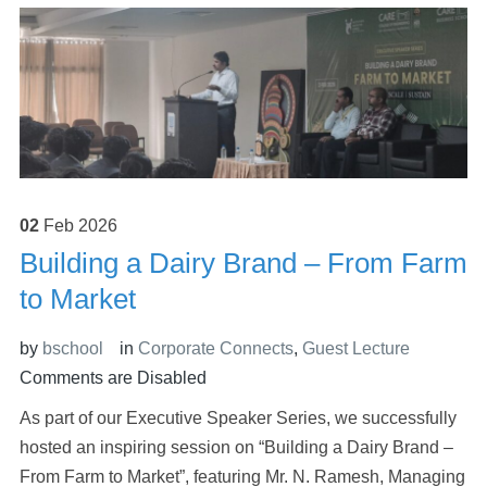
02
Feb
2026
Building a Dairy Brand – From Farm
to Market
by
bschool
in
Corporate Connects
,
Guest Lecture
Comments are Disabled
As part of our Executive Speaker Series, we successfully
hosted an inspiring session on “Building a Dairy Brand –
From Farm to Market”, featuring Mr. N. Ramesh, Managing