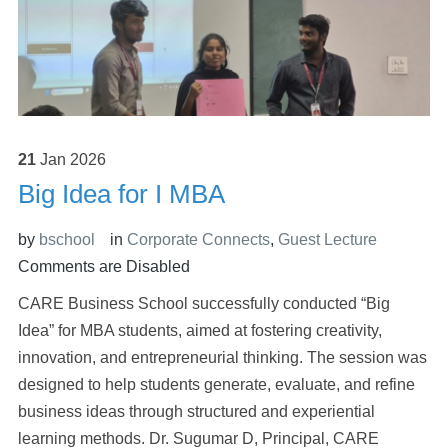
21
Jan
2026
Big Idea for I MBA
by
bschool
in
Corporate Connects
,
Guest Lecture
Comments are Disabled
CARE Business School successfully conducted “Big
Idea” for MBA students, aimed at fostering creativity,
innovation, and entrepreneurial thinking. The session was
designed to help students generate, evaluate, and refine
business ideas through structured and experiential
learning methods. Dr. Sugumar D, Principal, CARE