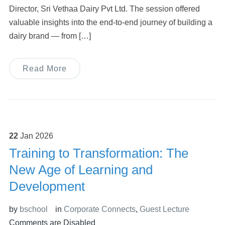
Director, Sri Vethaa Dairy Pvt Ltd. The session offered
valuable insights into the end-to-end journey of building a
dairy brand — from […]
Read More
22
Jan
2026
Training to Transformation: The
New Age of Learning and
Development
by
bschool
in
Corporate Connects
,
Guest Lecture
Comments are Disabled