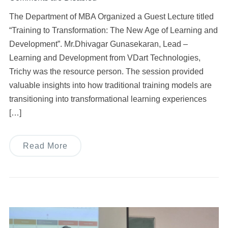
The Department of MBA Organized a Guest Lecture titled
“Training to Transformation: The New Age of Learning and
Development”. Mr.Dhivagar Gunasekaran, Lead –
Learning and Development from VDart Technologies,
Trichy was the resource person. The session provided
valuable insights into how traditional training models are
transitioning into transformational learning experiences
[…]
Read More