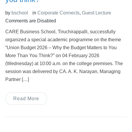
by
bschool
in
Corporate Connects
,
Guest Lecture
Comments are Disabled
CARE Business School, Tiruchirappalli, successfully
organized a special academic programme on the theme
“Union Budget 2026 – Why the Budget Matters to You
More Than You Think?” on 04 February 2026
(Wednesday) at 10:00 a.m. on the college premises. The
session was delivered by CA. A. K. Narayan, Managing
Partner […]
Read More