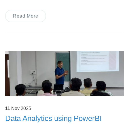
Read More
11
Nov
2025
Data Analytics using PowerBI