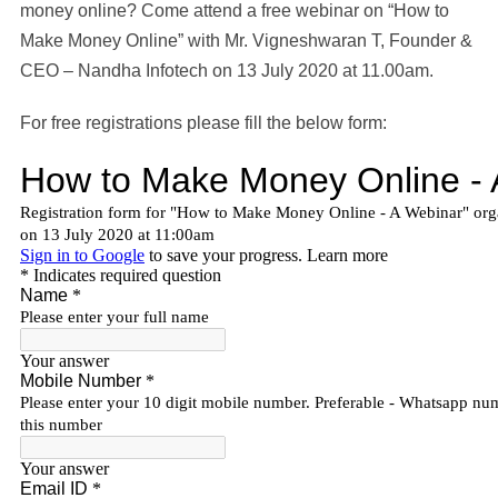
money online? Come attend a free webinar on “How to
Make Money Online” with Mr. Vigneshwaran T, Founder &
CEO – Nandha Infotech on 13 July 2020 at 11.00am.
For free registrations please fill the below form: