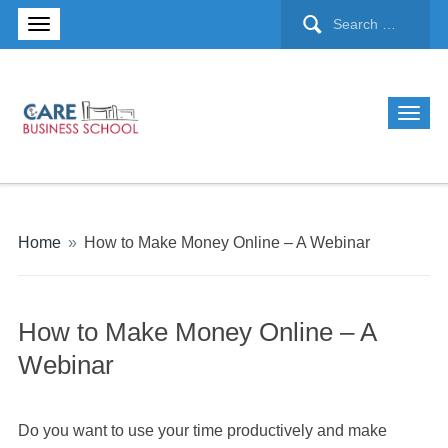
Home
»
How to Make Money Online – A Webinar
How to Make Money Online – A
Webinar
Do you want to use your time productively and make