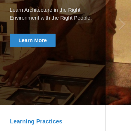
Artificial Intelligence & Data Science
Step in to the revolution of Artificial
Intelligence & Data Science
Learn More
Learning Practices