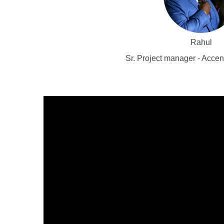
Rahul
Sr. Project manager - Acce
Video
Player