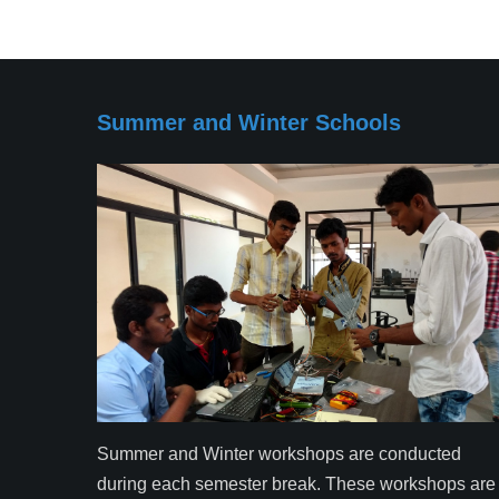
Summer and Winter Schools
Summer and Winter workshops are conducted
during each semester break. These workshops are