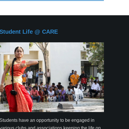
Student Life @ CARE
Students have an opportunity to be engaged in
various clubs and associations keeping the life on