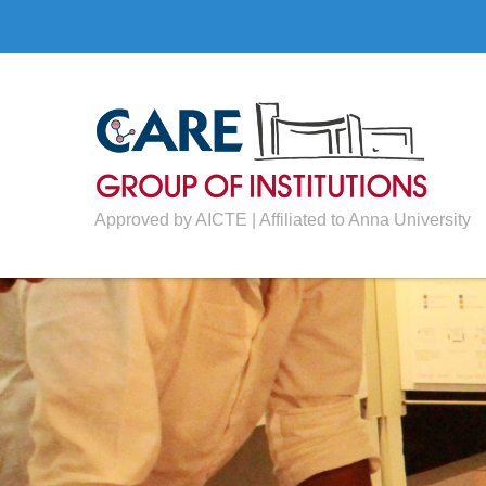
Approved by AICTE | Affiliated to Anna University