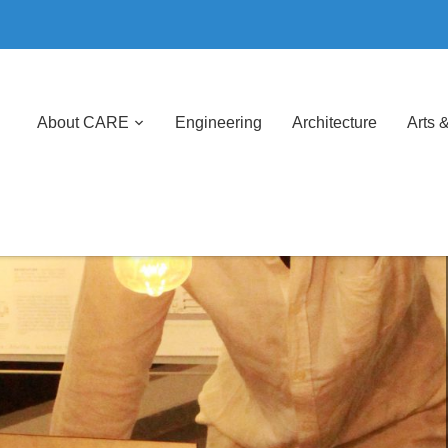
About CARE
Engineering
Architecture
Arts 