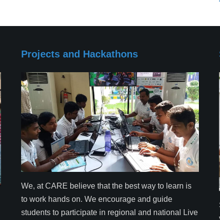
Projects and Hackathons
We, at CARE believe that the best way to learn is
to work hands on. We encourage and guide
students to participate in regional and national Live