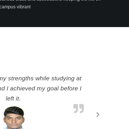
campus vibrant
y strengths while studying at
I still co
d I achieved my goal before I
me an 
left it.