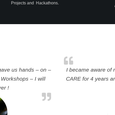
Projects and Hackathons.
gave us hands – on –
I became aware of m
 Workshops – I will
CARE for 4 years an
er !