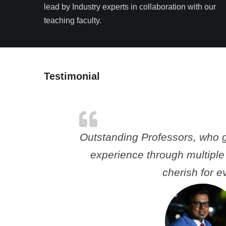
lead by Industry experts in collaboration with our
teaching faculty.
Testimonial
Outstanding Professors, who 
experience through multiple
cherish for ev