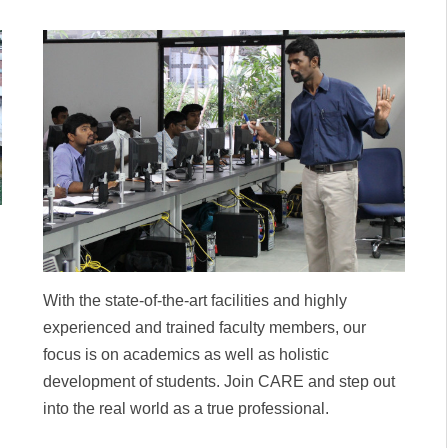
With the state-of-the-art facilities and highly
experienced and trained faculty members, our
focus is on academics as well as holistic
development of students. Join CARE and step out
into the real world as a true professional.