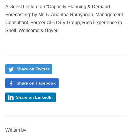
A Guest Lecture on “Capacity Planning & Demand
Forecasting’ by Mr. B. Anantha Narayanan, Management
Consultant, Former CEO SIV Group, Rich Experience in
Shell, Wellcome & Bayer.
Share on Twitter
Share on Facebook
Share on LinkedIn
Written by