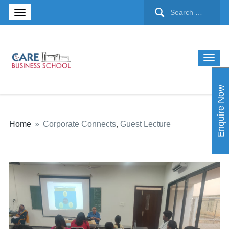
Enquire Now
Home
»
Corporate Connects
,
Guest Lecture