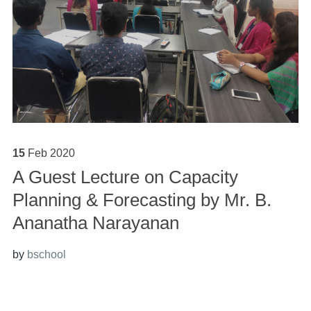
15
Feb
2020
A Guest Lecture on Capacity
Planning & Forecasting by Mr. B.
Ananatha Narayanan
by
bschool