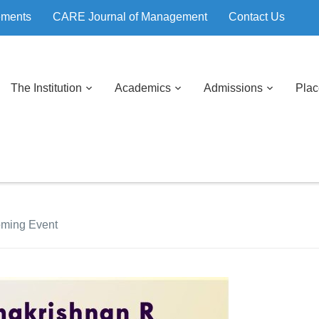
ements
CARE Journal of Management
Contact Us
The Institution
Academics
Admissions
Pla
ming Event