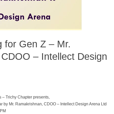
 for Gen Z – Mr.
CDOO – Intellect Design
– Trichy Chapter presents,
ar by Mr. Ramakrishnan, CDOO – Intellect Design Arena Ltd
0PM