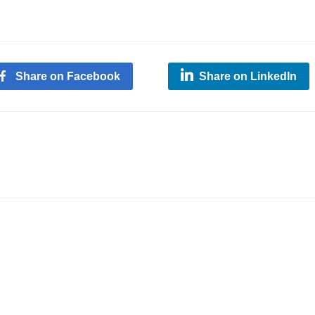
Share on Facebook
Share on LinkedIn