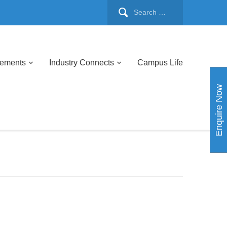
cements
Industry Connects
Campus Life
Enquire Now