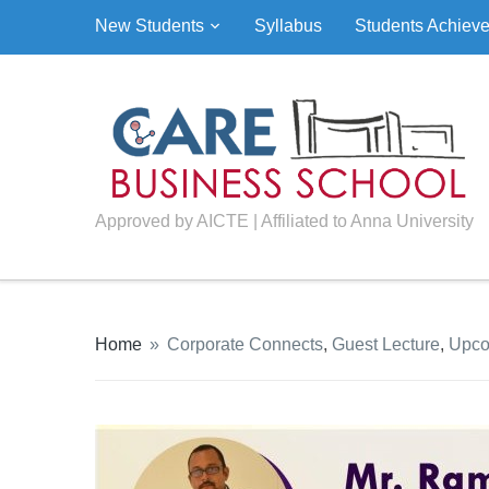
New Students
Syllabus
Students Achiev
Approved by AICTE | Affiliated to Anna University
Home
»
Corporate Connects
,
Guest Lecture
,
Upco