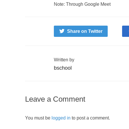
Note: Through Google Meet
Share on Twitter
Written by
bschool
Leave a Comment
You must be
logged in
to post a comment.