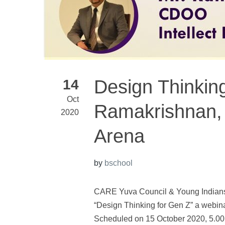
Design Thinking
14
Oct
Ramakrishnan, 
2020
Arena
by
bschool
CARE Yuva Council & Young Indians 
“Design Thinking for Gen Z” a webin
Scheduled on 15 October 2020, 5.0