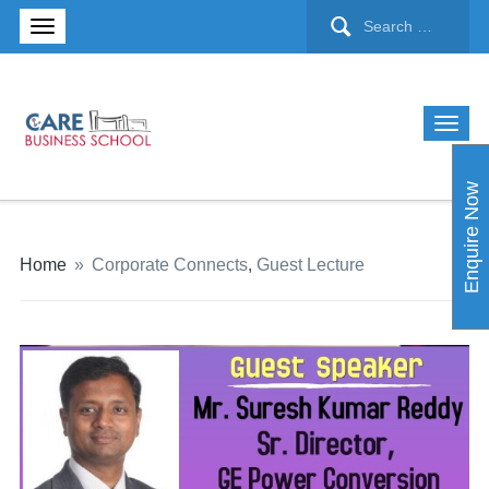
Enquire Now
Home
»
Corporate Connects
,
Guest Lecture