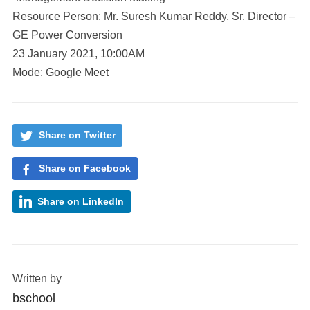
Resource Person: Mr. Suresh Kumar Reddy, Sr. Director –
GE Power Conversion
23 January 2021, 10:00AM
Mode: Google Meet
Share on Twitter
Share on Facebook
Share on LinkedIn
Written by
bschool