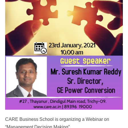
CARE Business School is organizing a Webinar on
“Management Decision Making”