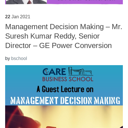
22
Jan
2021
Management Decision Making – Mr.
Suresh Kumar Reddy, Senior
Director – GE Power Conversion
by
bschool