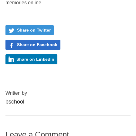
memories online.
Share on Twitter
Share on Facebook
Share on LinkedIn
Written by
bschool
Leave a Comment