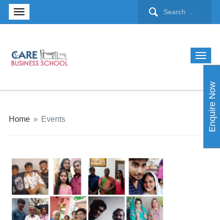
Enquire Now
Home
»
Events