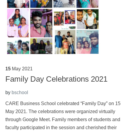
15
May
2021
Family Day Celebrations 2021
by
bschool
CARE Business School celebrated “Family Day” on 15
May 2021. The celebrations were organized virtually
through Google Meet. Family members of students and
faculty participated in the session and cherished their