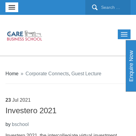
Enquire Now
Home
»
Corporate Connects
,
Guest Lecture
23
Jul
2021
Investero 2021
by
bschool
Investero 2021, the intercollegiate virtual investment