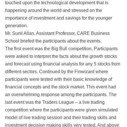
touched upon the technological development that is
happening around the world and stressed on the
importance of investment and savings for the younger
generation.
Mr. Sunil Allan, Assistant Professor, CARE Business
School briefed the participants about the events.
The first event was the Big Bull competition. Participants
were asked to interpret the facts about the growth stocks
and forecast using financial analysis for any 5 stocks from
different sectors. Continued by the Finwizard where
participants were tested with their basic knowledge of
financial concepts and the stock market. This event had
an overwhelming response among the participants. The
last event was the Traders League – a live trading
competition where the participants were given simulated
model of live trading session and their trading skills and
investment decision making skills very tested. And above