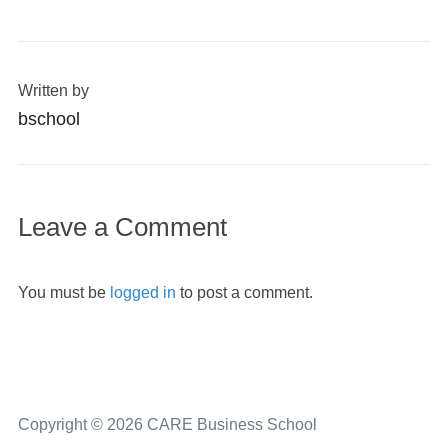
Written by
bschool
Leave a Comment
You must be
logged in
to post a comment.
Copyright © 2026 CARE Business School