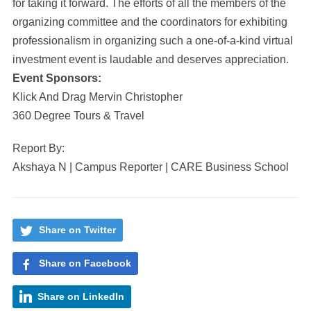
for taking it forward. The efforts of all the members of the
organizing committee and the coordinators for exhibiting
professionalism in organizing such a one-of-a-kind virtual
investment event is laudable and deserves appreciation.
Event Sponsors:
Klick And Drag Mervin Christopher
360 Degree Tours & Travel
Report By:
Akshaya N | Campus Reporter | CARE Business School
Share on Twitter
Share on Facebook
Share on LinkedIn