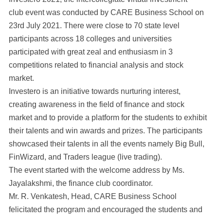
club event was conducted by CARE Business School on
23rd July 2021. There were close to 70 state level
participants across 18 colleges and universities
participated with great zeal and enthusiasm in 3
competitions related to financial analysis and stock
market.
Investero is an initiative towards nurturing interest,
creating awareness in the field of finance and stock
market and to provide a platform for the students to exhibit
their talents and win awards and prizes. The participants
showcased their talents in all the events namely Big Bull,
FinWizard, and Traders league (live trading).
The event started with the welcome address by Ms.
Jayalakshmi, the finance club coordinator.
Mr. R. Venkatesh, Head, CARE Business School
felicitated the program and encouraged the students and