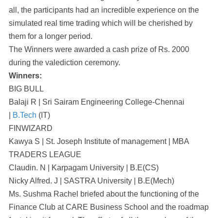
all, the participants had an incredible experience on the
simulated real time trading which will be cherished by
them for a longer period.
The Winners were awarded a cash prize of Rs. 2000
during the valediction ceremony.
Winners:
BIG BULL
Balaji R | Sri Sairam Engineering College-Chennai
|
B.Tech
(IT)
FINWIZARD
Kawya S | St. Joseph Institute of management | MBA
TRADERS LEAGUE
Claudin. N | Karpagam University | B.E(CS)
Nicky Alfred. J | SASTRA University | B.E(Mech)
Ms. Sushma Rachel briefed about the functioning of the
Finance Club at CARE Business School and the roadmap