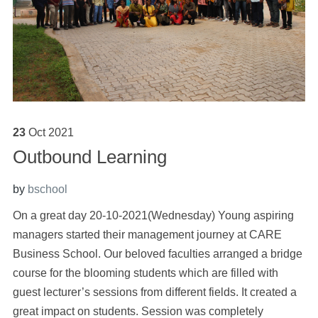
23
Oct
2021
Outbound Learning
by
bschool
On a great day 20-10-2021(Wednesday) Young aspiring
managers started their management journey at CARE
Business School. Our beloved faculties arranged a bridge
course for the blooming students which are filled with
guest lecturer’s sessions from different fields. It created a
great impact on students. Session was completely