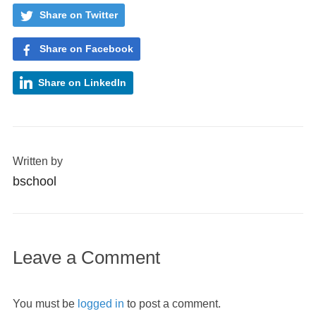
Share on Twitter
Share on Facebook
Share on LinkedIn
Written by
bschool
Leave a Comment
You must be
logged in
to post a comment.