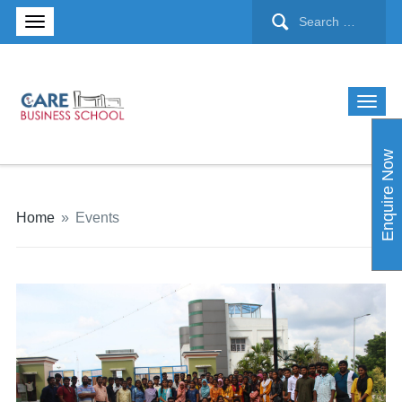
Enquire Now
Home
»
Events