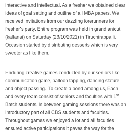
interactive and intellectual. As a fresher we obtained clear
ideas of goal setting and outline of all MBA papers. We
received invitations from our dazzling forerunners for
fresher’s party. Entire program was held in grand anicut
(kallanai) on Saturday (23/10/2021) in Tiruchirappalli.
Occasion started by distributing desserts which is very
sweeter as like them.
Enduring creative games conducted by our seniors like
communication game, balloon tapping, dancing stature
and object passing. To create a bond among us, Each
st
and every team consist of seniors and faculties with 1
Batch students. In between gaming sessions there was an
introductory part of all CBS students and faculties.
Throughout games we enjoyed a lot and all faculties
ensured active participations it paves the way for the