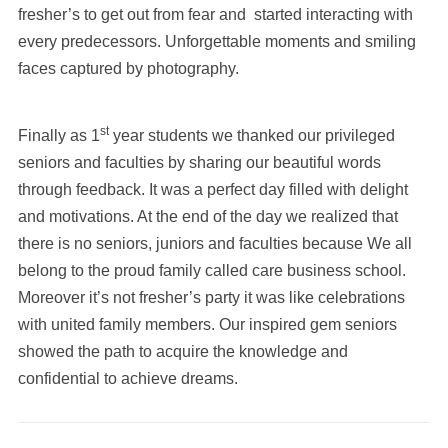
fresher’s to get out from fear and started interacting with
every predecessors. Unforgettable moments and smiling
faces captured by photography.
st
Finally as 1
year students we thanked our privileged
seniors and faculties by sharing our beautiful words
through feedback. It was a perfect day filled with delight
and motivations. At the end of the day we realized that
there is no seniors, juniors and faculties because We all
belong to the proud family called care business school.
Moreover it’s not fresher’s party it was like celebrations
with united family members. Our inspired gem seniors
showed the path to acquire the knowledge and
confidential to achieve dreams.