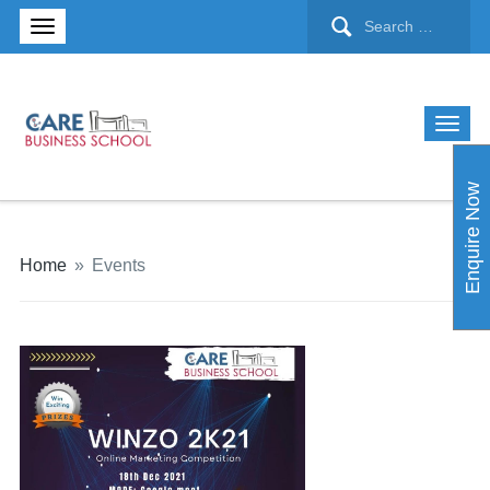
Enquire Now
Home
»
Events