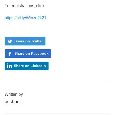
For registrations, click:
https://bit.ly/Winzo2k21
Share on Twitter
Share on Facebook
Share on LinkedIn
Written by
bschool