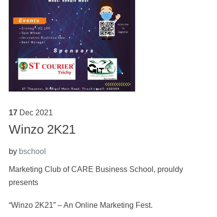
17
Dec
2021
Winzo 2K21
by
bschool
Marketing Club of CARE Business School, prouldy
presents
“Winzo 2K21” – An Online Marketing Fest.