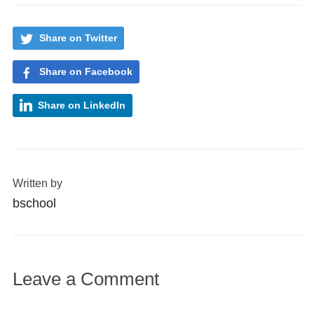
Share on Twitter
Share on Facebook
Share on LinkedIn
Written by
bschool
Leave a Comment