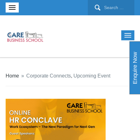
Enquire Now
Home
»
Corporate Connects
,
Upcoming Event