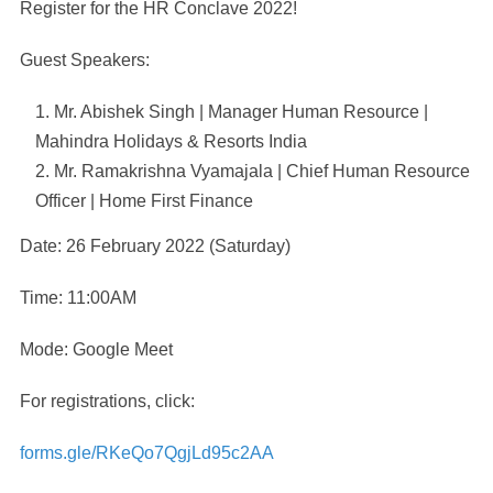
Register for the HR Conclave 2022!
Guest Speakers:
Mr. Abishek Singh | Manager Human Resource |
Mahindra Holidays & Resorts India
Mr. Ramakrishna Vyamajala | Chief Human Resource
Officer | Home First Finance
Date: 26 February 2022 (Saturday)
Time: 11:00AM
Mode: Google Meet
For registrations, click:
forms.gle/RKeQo7QgjLd95c2AA