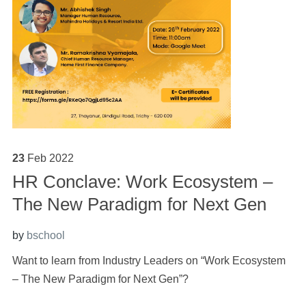
23
Feb
2022
HR Conclave: Work Ecosystem –
The New Paradigm for Next Gen
by
bschool
Want to learn from Industry Leaders on “Work Ecosystem
– The New Paradigm for Next Gen”?