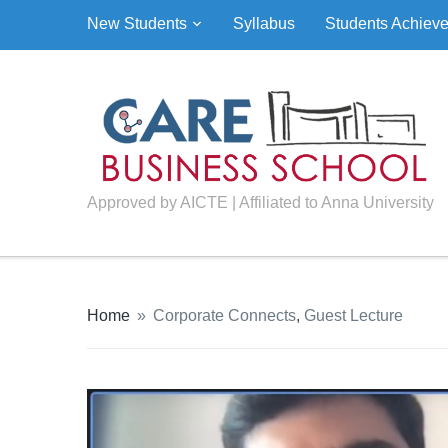
New Students
Syllabus
Students Achiev
Approved by AICTE | Affiliated to Anna University
Home
»
Corporate Connects
,
Guest Lecture