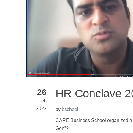
HR Conclave 2
26
Feb
2022
by
bschool
CARE Business School organized a
Gen”?