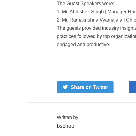
The Guest Speakers were:
1. Mr. Abhishek Singh | Manager Hu
2. Mr. Ramakrishna Vyamajala | Chi
The guests provided industry insights
practices followed by top organizati
engaged and productive.
Share on Twitter
Written by
bschool