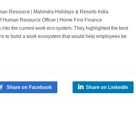
man Resource | Mahindra Holidays & Resorts India
ef Human Resource Officer | Home First Finance
 into the current work eco-system. They highlighted the best
ons to build a work ecosystem that would help employees be
Share on Facebook
Share on LinkedIn