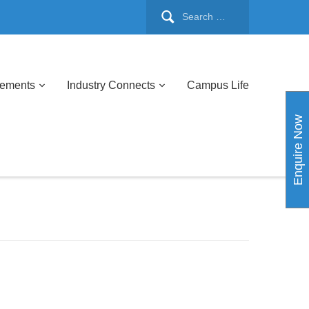
cements
Industry Connects
Campus Life
Enquire Now