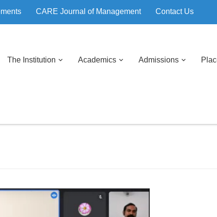
ements
CARE Journal of Management
Contact Us
The Institution
Academics
Admissions
Pla