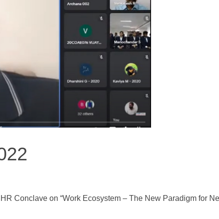
022
 HR Conclave on “Work Ecosystem – The New Paradigm for Ne