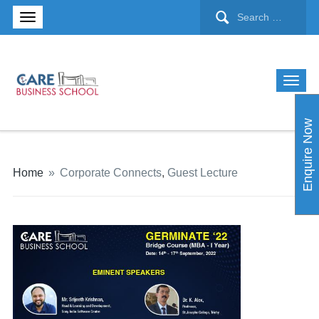
Enquire Now
Home
»
Corporate Connects
,
Guest Lecture