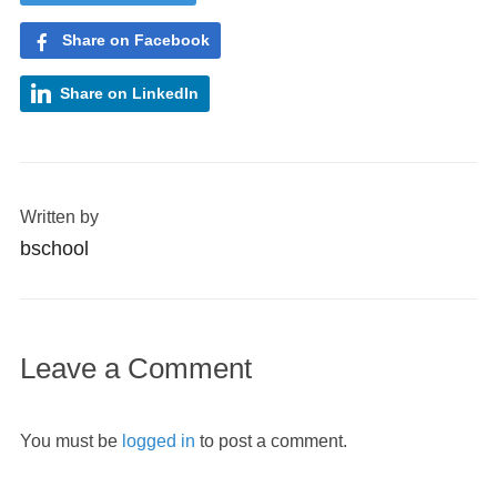
Share on Facebook
Share on LinkedIn
Written by
bschool
Leave a Comment
You must be
logged in
to post a comment.