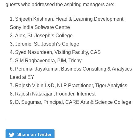
guests who addressed the aspiring managers are:
Srijeeth Krishnan, Head & Learning Development,
Sony India Software Centre
Alex, St. Joseph’s College
Jerome, St. Joseph’s College
Syed Nasurdeen, Visiting Faculty, CAS
S M Raghavendra, BIM, Trichy
Perumal Jayakumar, Business Consulting & Analytics
Lead at EY
Rajesh Vibin L&D, NLP Practitioner, Tiger Analytics
Rajesh Natarajan, Founder, Internest
D. Sugumar, Principal, CARE Arts & Science College
Share on Twitter