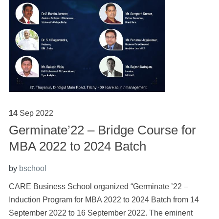
14
Sep
2022
Germinate’22 – Bridge Course for
MBA 2022 to 2024 Batch
by
bschool
CARE Business School organized “Germinate ’22 –
Induction Program for MBA 2022 to 2024 Batch from 14
September 2022 to 16 September 2022. The eminent