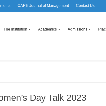
ements
CARE Journal of Management
Contact Us
The Institution
Academics
Admissions
Pla
Women’s Day Talk 2023