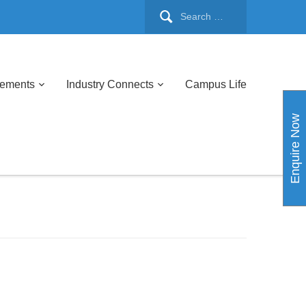
cements
Industry Connects
Campus Life
Enquire Now