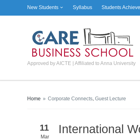
New Students
Syllabus
Students Achiev
Approved by AICTE | Affiliated to Anna University
Home
»
Corporate Connects
,
Guest Lecture
International 
11
Mar