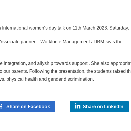
International women’s day talk on 11th March 2023, Saturday.
 Associate partner – Workforce Management at IBM, was the
fe integration, and allyship towards support . She also appropria
o our parents. Following the presentation, the students raised th
vs. physical health and gender discrimination.
Share on Facebook
Share on LinkedIn