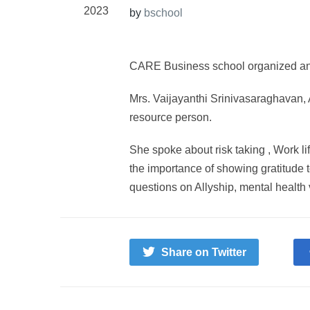
2023
by
bschool
CARE Business school organized an 
Mrs. Vaijayanthi Srinivasaraghavan,
resource person.
She spoke about risk taking , Work li
the importance of showing gratitude t
questions on Allyship, mental health 
Share on Twitter