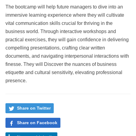
The bootcamp will help future managers to dive into an
immersive learning experience where they will cultivate
vital communication skills crucial for thriving in the
business world. Through interactive workshops and
practical exercises, they will gain confidence in delivering
compelling presentations, crafting clear written
documents, and navigating interpersonal interactions with
finesse. They will Discover the nuances of business
etiquette and cultural sensitivity, elevating professional
presence.
Share on Twitter
Share on Facebook