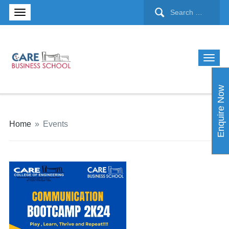
Enquire Now
Home
»
Events