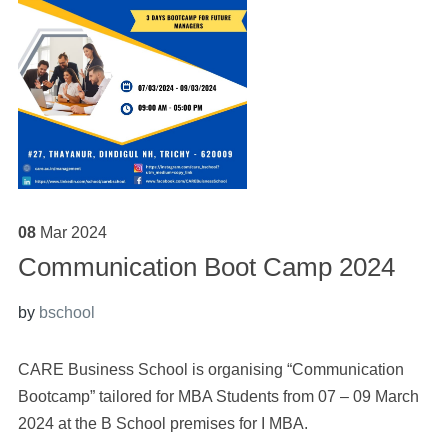
08
Mar
2024
Communication Boot Camp 2024
by
bschool
CARE Business School is organising “Communication
Bootcamp” tailored for MBA Students from 07 – 09 March
2024 at the B School premises for I MBA.