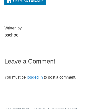
Share on LinkedIn
Written by
bschool
Leave a Comment
You must be
logged in
to post a comment.