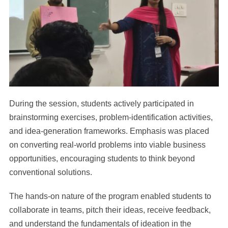
During the session, students actively participated in
brainstorming exercises, problem-identification activities,
and idea-generation frameworks. Emphasis was placed
on converting real-world problems into viable business
opportunities, encouraging students to think beyond
conventional solutions.
The hands-on nature of the program enabled students to
collaborate in teams, pitch their ideas, receive feedback,
and understand the fundamentals of ideation in the