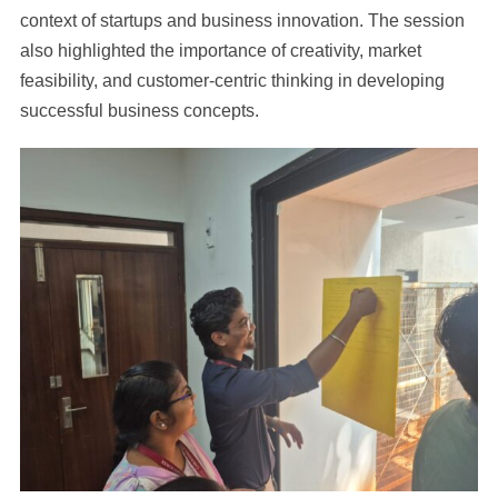
context of startups and business innovation. The session
also highlighted the importance of creativity, market
feasibility, and customer-centric thinking in developing
successful business concepts.