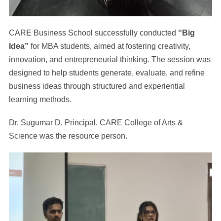
CARE Business School successfully conducted
“Big
Idea”
for MBA students, aimed at fostering creativity,
innovation, and entrepreneurial thinking. The session was
designed to help students generate, evaluate, and refine
business ideas through structured and experiential
learning methods.
Dr. Sugumar D, Principal, CARE College of Arts &
Science was the resource person.