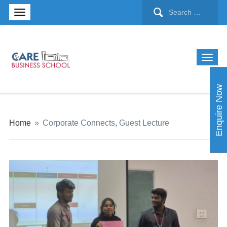
Enquire Now
Home
»
Corporate Connects
,
Guest Lecture