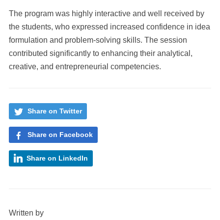
The program was highly interactive and well received by
the students, who expressed increased confidence in idea
formulation and problem-solving skills. The session
contributed significantly to enhancing their analytical,
creative, and entrepreneurial competencies.
Share on Twitter
Share on Facebook
Share on LinkedIn
Written by