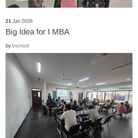
21
Jan
2026
Big Idea for I MBA
by
bschool