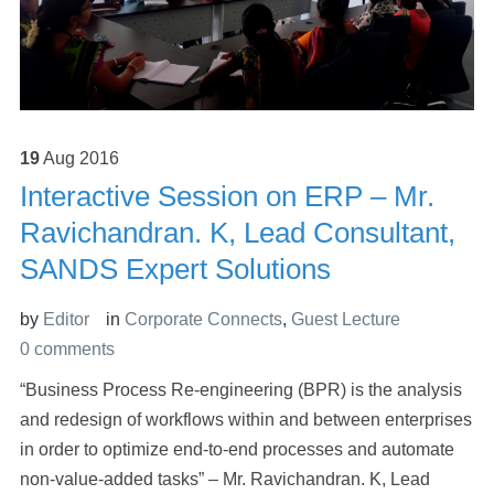
19
Aug
2016
Interactive Session on ERP – Mr.
Ravichandran. K, Lead Consultant,
SANDS Expert Solutions
by
Editor
in
Corporate Connects
,
Guest Lecture
0 comments
“Business Process Re-engineering (BPR) is the analysis
and redesign of workflows within and between enterprises
in order to optimize end-to-end processes and automate
non-value-added tasks” – Mr. Ravichandran. K, Lead