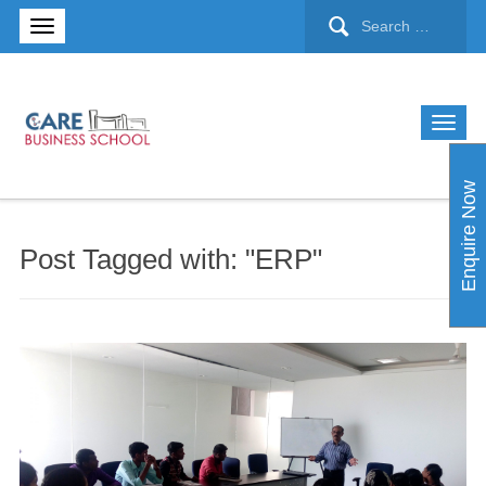
Enquire Now
Post Tagged with: "ERP"