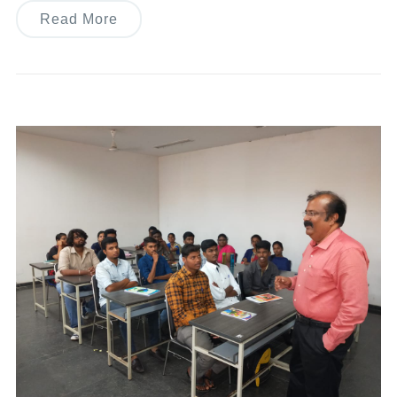
Read More