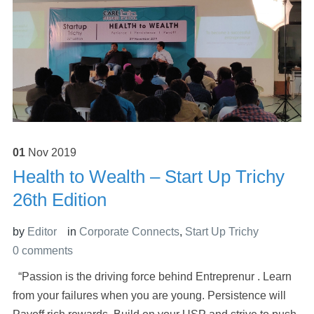
01
Nov
2019
Health to Wealth – Start Up Trichy
26th Edition
by
Editor
in
Corporate Connects
,
Start Up Trichy
0 comments
“Passion is the driving force behind Entreprenur . Learn
from your failures when you are young. Persistence will