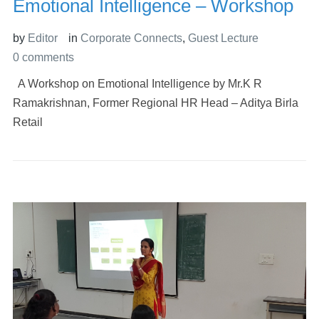
Emotional Intelligence – Workshop
by
Editor
in
Corporate Connects
,
Guest Lecture
0 comments
A Workshop on Emotional Intelligence by Mr.K R
Ramakrishnan, Former Regional HR Head – Aditya Birla
Retail