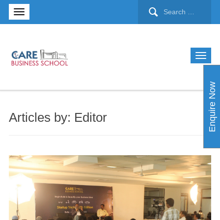
Enquire Now
Articles by: Editor