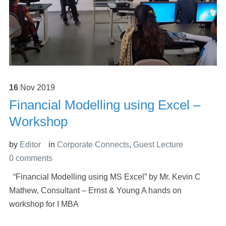
16
Nov
2019
Financial Modelling using Excel –
Workshop
by
Editor
in
Corporate Connects
,
Guest Lecture
0 comments
“Financial Modelling using MS Excel” by Mr. Kevin C
Mathew, Consultant – Ernst & Young A hands on
workshop for I MBA