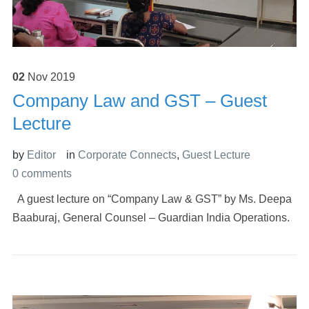
02
Nov
2019
Company Law and GST – Guest
Lecture
by
Editor
in
Corporate Connects
,
Guest Lecture
0 comments
A guest lecture on “Company Law & GST” by Ms. Deepa
Baaburaj, General Counsel – Guardian India Operations.