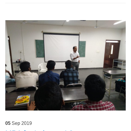
05
Sep
2019