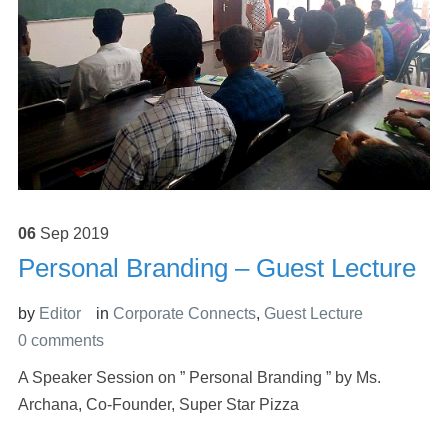
06
Sep
2019
Personal Branding – Guest Lecture
by
Editor
in
Corporate Connects
,
Guest Lecture
0 comments
A Speaker Session on ” Personal Branding ” by Ms.
Archana, Co-Founder, Super Star Pizza