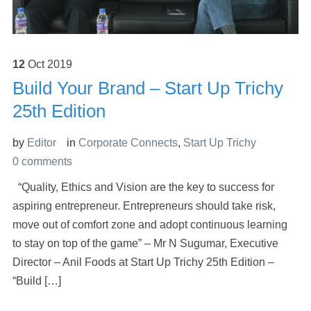
12
Oct
2019
Build Your Brand – Start Up Trichy
25th Edition
by
Editor
in
Corporate Connects
,
Start Up Trichy
0 comments
“Quality, Ethics and Vision are the key to success for
aspiring entrepreneur. Entrepreneurs should take risk,
move out of comfort zone and adopt continuous learning
to stay on top of the game” – Mr N Sugumar, Executive
Director – Anil Foods at Start Up Trichy 25th Edition –
“Build […]