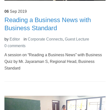
06
Sep
2019
Reading a Business News with
Business Standard
by
Editor
in
Corporate Connects
,
Guest Lecture
0 comments
A session on “Reading a Business News” with Business
Quiz by Mr. Jayaraman S, Regional Head, Business
Standard