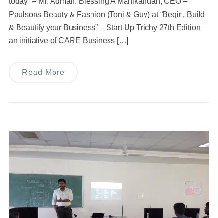
today” – Mr. Adman. Blessing A Manikandan, CEO –
Paulsons Beauty & Fashion (Toni & Guy) at “Begin, Build
& Beautify your Business” – Start Up Trichy 27th Edition
an initiative of CARE Business […]
Read More