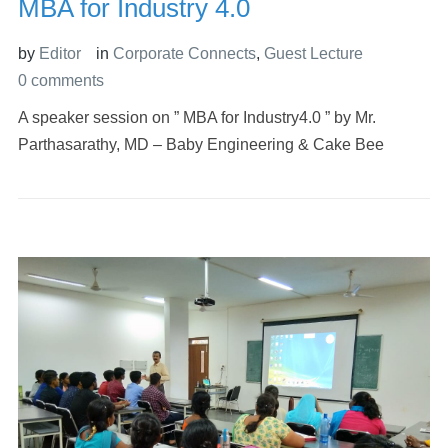
MBA for Industry 4.0
by
Editor
in
Corporate Connects
,
Guest Lecture
0 comments
A speaker session on ” MBA for Industry4.0 ” by Mr.
Parthasarathy, MD – Baby Engineering & Cake Bee