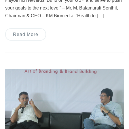
Payoff rich rewards. Build on your USP and strive to push
your goals to the next level” – Mr. M. Balamurali Senthil,
Chairman & CEO – KM Biomed at “Health to […]
Read More