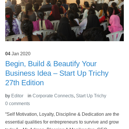
04
Jan
2020
Begin, Build & Beautify Your
Business Idea – Start Up Trichy
27th Edition
by
Editor
in
Corporate Connects
,
Start Up Trichy
0 comments
“Self Motivation, Loyalty, Discipline & Dedication are the
essential qualities for entrepreneurs to survive and grow