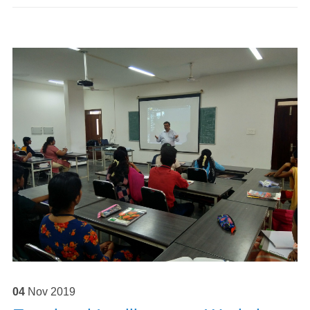
04
Nov
2019