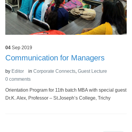
04
Sep
2019
Communication for Managers
by
Editor
in
Corporate Connects
,
Guest Lecture
0 comments
Orientation Program for 11th batch MBA with special guest
Dr.K. Alex, Professor – St.Joseph’s College, Trichy