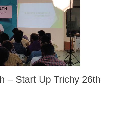
h – Start Up Trichy 26th