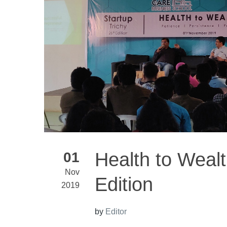
Health to Wealt
01
Nov
Edition
2019
by
Editor