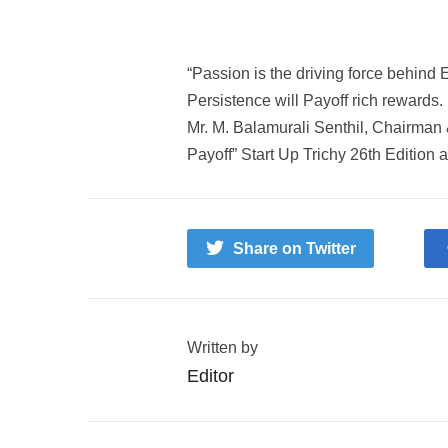
“
Passion
is the driving force behind
E
Persistence
will
Payoff
rich rewards.
Mr. M. Balamurali Senthil, Chairman
Payoff”
Start Up Trichy
26th Edition 
Share on Twitter
Written by
Editor