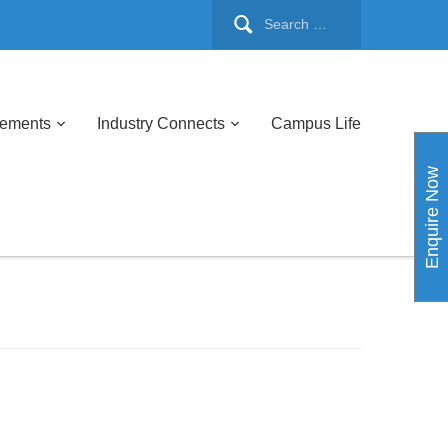
cements
Industry Connects
Campus Life
Enquire Now