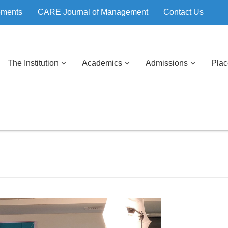
ements
CARE Journal of Management
Contact Us
The Institution
Academics
Admissions
Pla