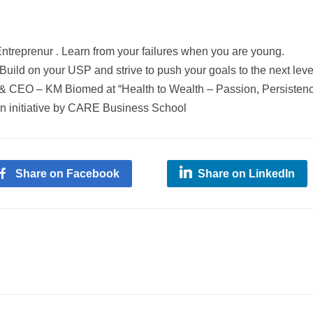
ntreprenur
. Learn from your failures when you are young.
 Build on your
USP
and strive to push your goals to the next leve
 & CEO – KM Biomed at “Health to Wealth – Passion, Persisten
an initiative by CARE Business School
Share on Facebook
Share on LinkedIn