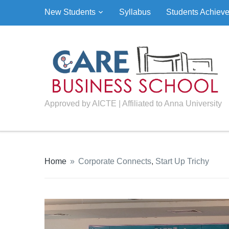
New Students
Syllabus
Students Achiev
Approved by AICTE | Affiliated to Anna University
Home
»
Corporate Connects
,
Start Up Trichy