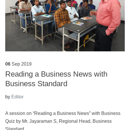
06
Sep
2019
Reading a Business News with
Business Standard
by
Editor
A session on “
Reading
a
Business News
” with Business
Quiz by Mr. Jayaraman S, Regional Head, Business
Standard