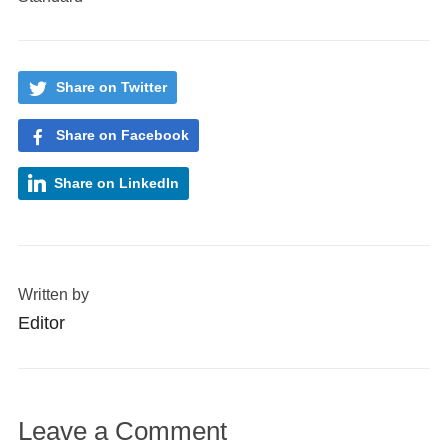
Share on Twitter
Share on Facebook
Share on LinkedIn
Written by
Editor
Leave a Comment