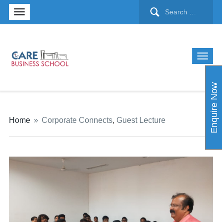
Enquire Now
Home
»
Corporate Connects
,
Guest Lecture