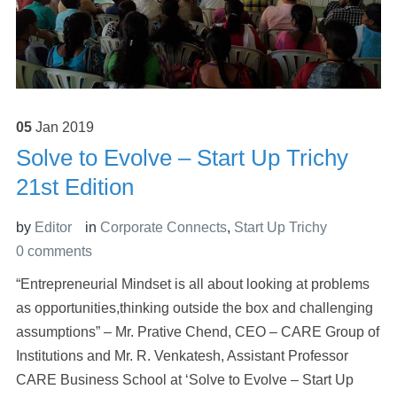
05
Jan
2019
Solve to Evolve – Start Up Trichy
21st Edition
by
Editor
in
Corporate Connects
,
Start Up Trichy
0 comments
“Entrepreneurial Mindset is all about looking at problems
as opportunities,thinking outside the box and challenging
assumptions” – Mr. Prative Chend, CEO – CARE Group of
Institutions and Mr. R. Venkatesh, Assistant Professor
CARE Business School at ‘Solve to Evolve – Start Up