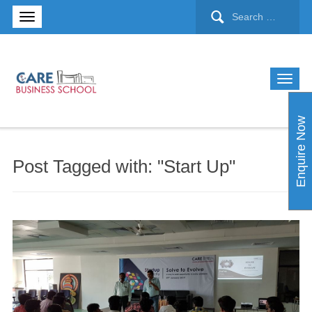
Enquire Now
Post Tagged with: "Start Up"