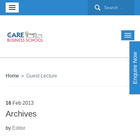
Enquire Now
Home
»
Guest Lecture
16
Feb
2013
Archives
by
Editor