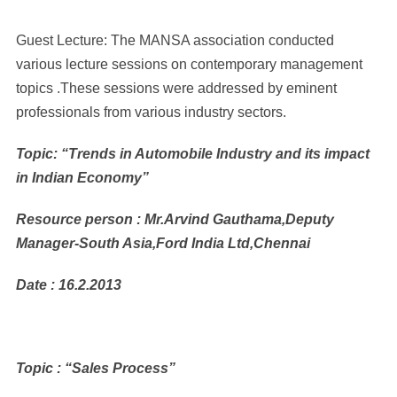
Guest Lecture: The MANSA association conducted
various lecture sessions on contemporary management
topics .These sessions were addressed by eminent
professionals from various industry sectors.
Topic: “Trends in Automobile Industry and its impact
in Indian Economy”
Resource person : Mr.Arvind Gauthama,Deputy
Manager-South Asia,Ford India Ltd,Chennai
Date : 16.2.2013
Topic : “Sales Process”