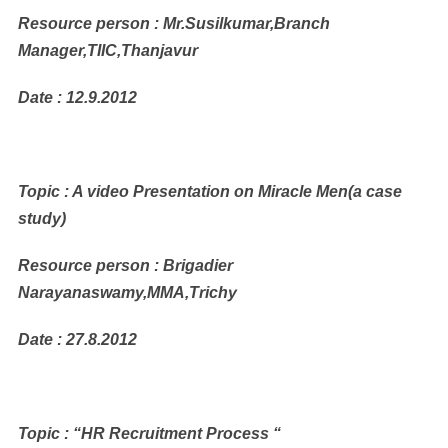
Resource person : Mr.Susilkumar,Branch
Manager,TIIC,Thanjavur
Date : 12.9.2012
Topic : A video Presentation on Miracle Men(a case
study)
Resource person : Brigadier
Narayanaswamy,MMA,Trichy
Date : 27.8.2012
Topic : “HR Recruitment Process “