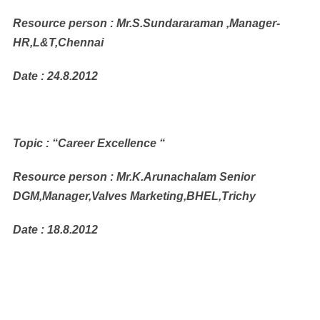
Resource person : Mr.S.Sundararaman ,Manager-
HR,L&T,Chennai
Date : 24.8.2012
Topic : “Career Excellence “
Resource person : Mr.K.Arunachalam Senior
DGM,Manager,Valves Marketing,BHEL,Trichy
Date : 18.8.2012