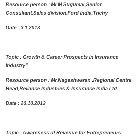
Resource person : Mr.M.Sugumar,Senior
Consultant,Sales division,Ford India,Trichy
Date : 3.1.2013
Topic : Growth & Career Prospects in Insurance
Industry”
Resource person : Mr.Nageshwaran ,Regional Centre
Head,Reliance Industries & Insurance India Ltd
Date : 20.10.2012
Topic : Awareness of Revenue for Entrepreneurs