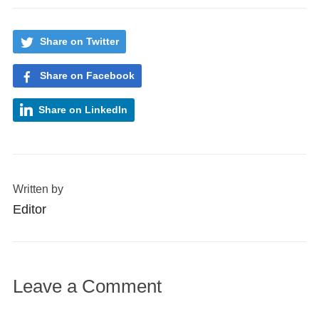
Share on Twitter
Share on Facebook
Share on LinkedIn
Written by
Editor
Leave a Comment