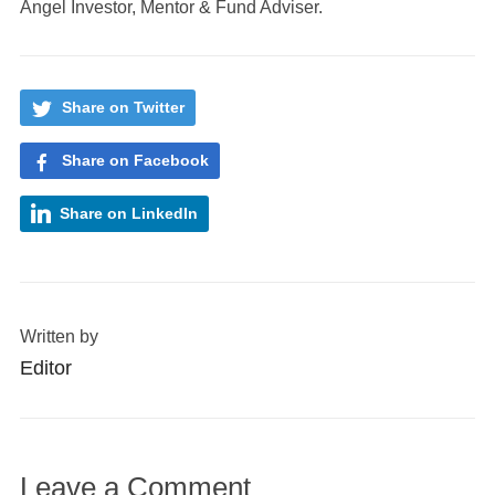
Angel Investor, Mentor & Fund Adviser.
Share on Twitter
Share on Facebook
Share on LinkedIn
Written by
Editor
Leave a Comment