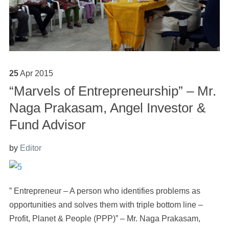
25
Apr
2015
“Marvels of Entrepreneurship” – Mr.
Naga Prakasam, Angel Investor &
Fund Advisor
by
Editor
” Entrepreneur – A person who identifies problems as
opportunities and solves them with triple bottom line –
Profit, Planet & People (PPP)” – Mr. Naga Prakasam,