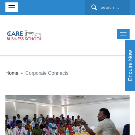
Enquire Now
Home
»
Corporate Connects