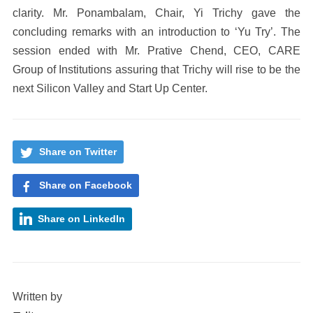
clarity. Mr. Ponambalam, Chair, Yi Trichy gave the
concluding remarks with an introduction to ‘Yu Try’. The
session ended with Mr. Prative Chend, CEO, CARE
Group of Institutions assuring that Trichy will rise to be the
next Silicon Valley and Start Up Center.
Share on Twitter
Share on Facebook
Share on LinkedIn
Written by