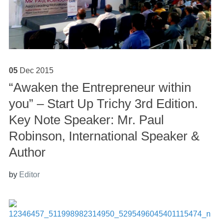
05
Dec
2015
“Awaken the Entrepreneur within
you” – Start Up Trichy 3rd Edition.
Key Note Speaker: Mr. Paul
Robinson, International Speaker &
Author
by
Editor