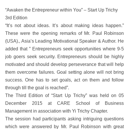
“Awaken the Entrepreneur within You” – Start Up Trichy
3rd Edition
“It’s not about ideas. It’s about making ideas happen.”
These were the opening remarks of Mr. Paul Robinson
(USA)., Asia’s Leading Motivational Speaker & Author. He
added that ” Entrepreneurs seek opportunities where 9-5
job goers seek security. Entrepreneurs should be highly
motivated and should develop perseverance that will help
them overcome failures. Goal setting alone will not bring
success. One has to set goals, act on them and follow
through till the goal is reached”.
The Third Edition of “Start Up Trichy” was held on 05
December 2015 at CARE School of Business
Management in association with Yi Trichy Chapter.
The session had participants asking intriguing questions
which were answered by Mr. Paul Robinson with great