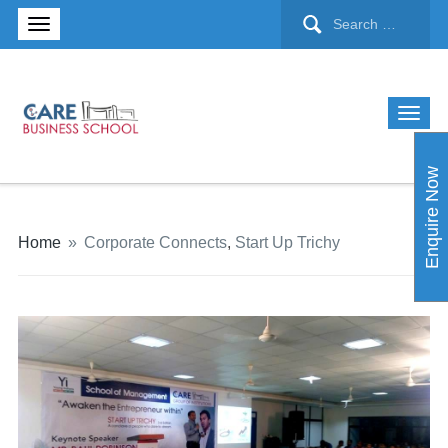
Enquire Now
Home
»
Corporate Connects
,
Start Up Trichy