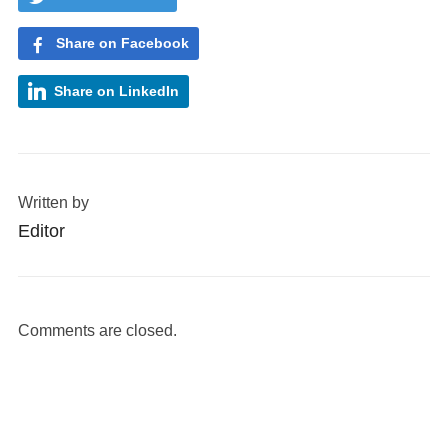
Share on Facebook
Share on LinkedIn
Written by
Editor
Comments are closed.