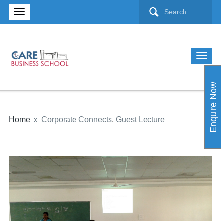
Enquire Now
Home
»
Corporate Connects
,
Guest Lecture