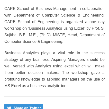
CARE School of Business Management in collaboration
with Department of Computer Science & Engineering,
CARE School of Engineering is organized a one day
workshop on “Business Analytics using Excel” by Prof. S.
Sujitha, B.E., M.E., (Ph.D), MISTE, Head, Department of
Computer Science & Engineering.
Business Analytics plays a vital role in the success
strategy of any business. Aspiring Managers should be
well versed with Analytics using excel which will make
them better decision makers. The workshop gave a
profound knowledge to aspiring managers on the use of
MS Excel as a business analytic tool.
Share on Twitter