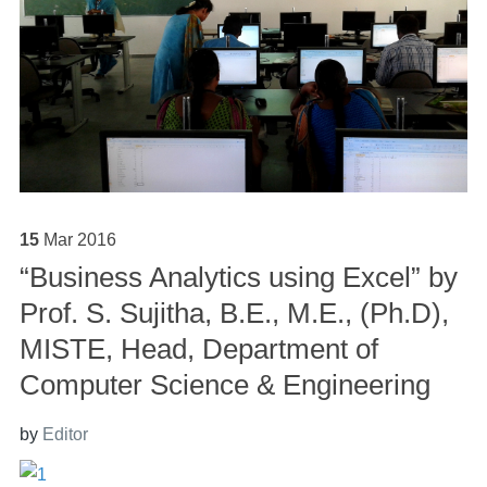
15
Mar
2016
“Business Analytics using Excel” by
Prof. S. Sujitha, B.E., M.E., (Ph.D),
MISTE, Head, Department of
Computer Science & Engineering
by
Editor