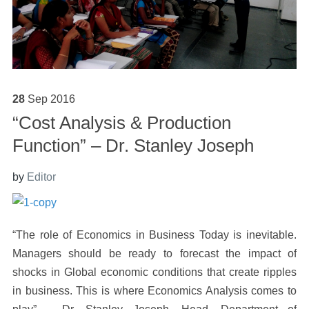
28
Sep
2016
“Cost Analysis & Production
Function” – Dr. Stanley Joseph
by
Editor
“The role of Economics in Business Today is inevitable.
Managers should be ready to forecast the impact of
shocks in Global economic conditions that create ripples
in business. This is where Economics Analysis comes to