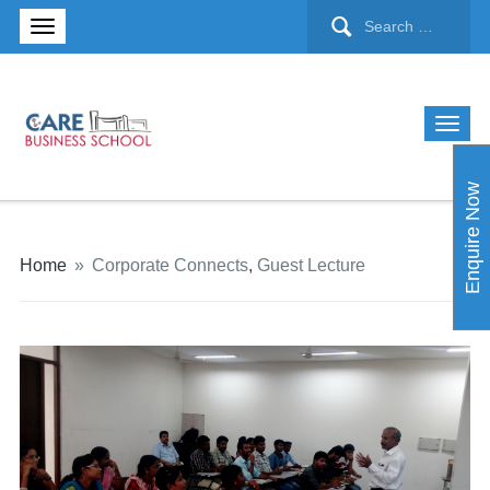
Enquire Now
Home
»
Corporate Connects
,
Guest Lecture