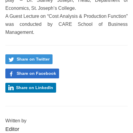
play” – Dr. Stanley Joseph, Head, Department of
Economics, St. Joseph’s College.
A Guest Lecture on “Cost Analysis & Production Function”
was conducted by CARE School of Business
Management.
Share on Twitter
Share on Facebook
Share on LinkedIn
Written by
Editor