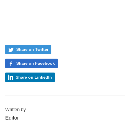
Share on Twitter
Share on Facebook
Share on LinkedIn
Written by
Editor