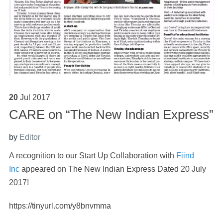
20
Jul
2017
CARE on “The New Indian Express”
by
Editor
A recognition to our Start Up Collaboration with
Fiind
Inc
appeared on The New Indian Express Dated 20 July
2017!
https://tinyurl.com/y8bnvmma