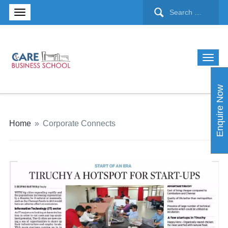
Enquire Now
Home
»
Corporate Connects