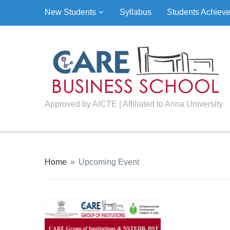
New Students
Syllabus
Students Achiev
Approved by AICTE | Affiliated to Anna University
Home
»
Upcoming Event