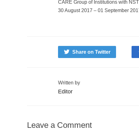
CARE Group of Institutions with NS
30 August 2017 – 01 September 2017. 
Share on Twitter
Written by
Editor
Leave a Comment