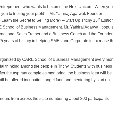
the Entrepreneur who wants to become the Next Unicorn. When you
d you to tripling your profit” – Mr. Yathiraj Agarwal, Founder –
th
 Learn the Secret to Selling More? – Start Up Trichy 15
Editio
School of Business Management. Mr. Yathiraj Agarwal, popula
ternational Sales Trainer and a Business Coach and the Founder
5 years of history in helping SMEs and Corporate to increase th
lks organized by CARE School of Business Management every mont
ial thinking among the people in Trichy. Students with business
fter the aspirant completes mentoring, the business idea will be
ll be offered incubation, angel fund and mentoring by start up
eurs from across the state numbering about 200 participants