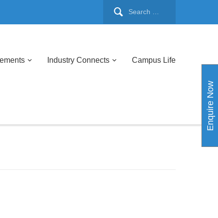
cements
Industry Connects
Campus Life
Enquire Now