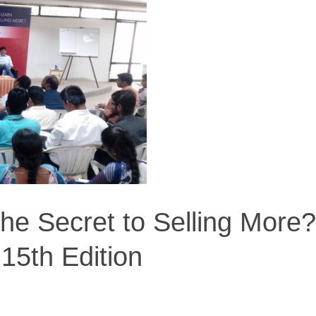
he Secret to Selling More?
 15th Edition