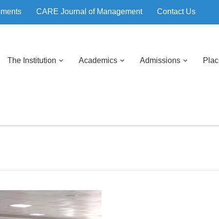
ements
CARE Journal of Management
Contact Us
The Institution
Academics
Admissions
Pla