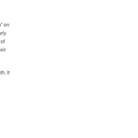
n” on
rly
 of
eir
h. It