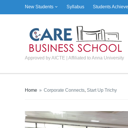
New Students
Syllabus
Students Achiev
Approved by AICTE | Affiliated to Anna University
Home
»
Corporate Connects
,
Start Up Trichy