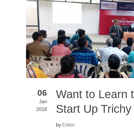
Want to Learn t
06
Jan
Start Up Trichy
2018
by
Editor