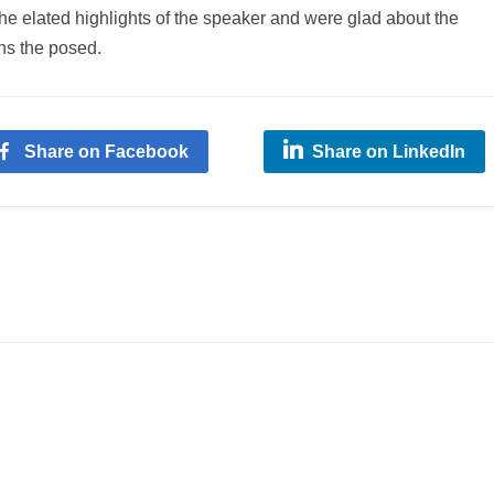
he elated highlights of the speaker and were glad about the
ns the posed.
Share on Facebook
Share on LinkedIn