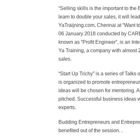
“Selling skills is the important to 
learn to double your sales, it will lea
YaTraijning.com, Chennai at “Want to
06 January 2018 conducted by CARE 
known as “Profit Engineer”, is an In
Ya Training, a company with almost 2
sales.
“Start Up Trichy” is a series of Ta
is organized to promote entrepreneur
ideas will be chosen for mentoring. A
pitched. Successful business ideas wi
experts.
Budding Entrepreneurs and Entrepren
benefited out of the session. .