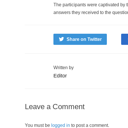
The participants were captivated by t
answers they received to the questio
Share on Twitter
Written by
Editor
Leave a Comment
You must be
logged in
to post a comment.