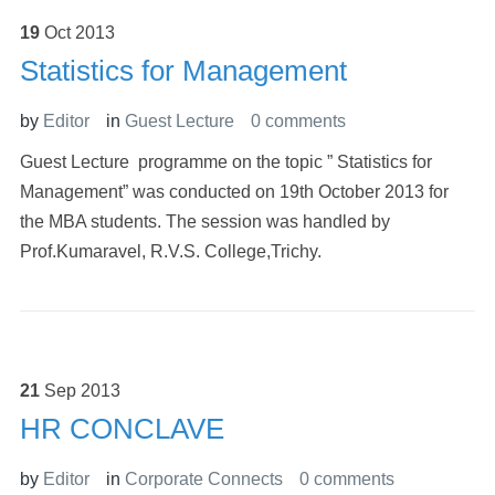
19
Oct
2013
Statistics for Management
by
Editor
in
Guest Lecture
0 comments
Guest Lecture programme on the topic ” Statistics for
Management” was conducted on 19th October 2013 for
the MBA students. The session was handled by
Prof.Kumaravel, R.V.S. College,Trichy.
21
Sep
2013
HR CONCLAVE
by
Editor
in
Corporate Connects
0 comments