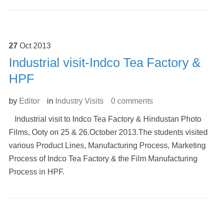
27
Oct
2013
Industrial visit-Indco Tea Factory &
HPF
by
Editor
in
Industry Visits
0 comments
Industrial visit to Indco Tea Factory & Hindustan Photo
Films, Ooty on 25 & 26.October 2013.The students visited
various Product Lines, Manufacturing Process, Marketing
Process of Indco Tea Factory & the Film Manufacturing
Process in HPF.