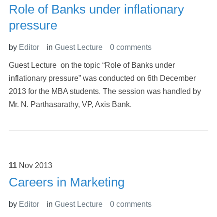
Role of Banks under inflationary
pressure
by
Editor
in
Guest Lecture
0 comments
Guest Lecture on the topic “Role of Banks under
inflationary pressure” was conducted on 6th December
2013 for the MBA students. The session was handled by
Mr. N. Parthasarathy, VP, Axis Bank.
11
Nov
2013
Careers in Marketing
by
Editor
in
Guest Lecture
0 comments