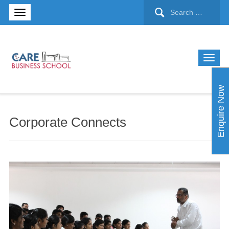
Enquire Now
Corporate Connects