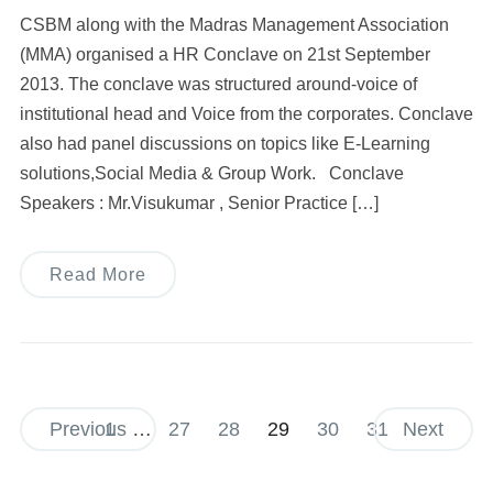
CSBM along with the Madras Management Association
(MMA) organised a HR Conclave on 21st September
2013. The conclave was structured around-voice of
institutional head and Voice from the corporates. Conclave
also had panel discussions on topics like E-Learning
solutions,Social Media & Group Work. Conclave
Speakers : Mr.Visukumar , Senior Practice […]
Read More
Previous
1
…
27
28
29
30
31
Next