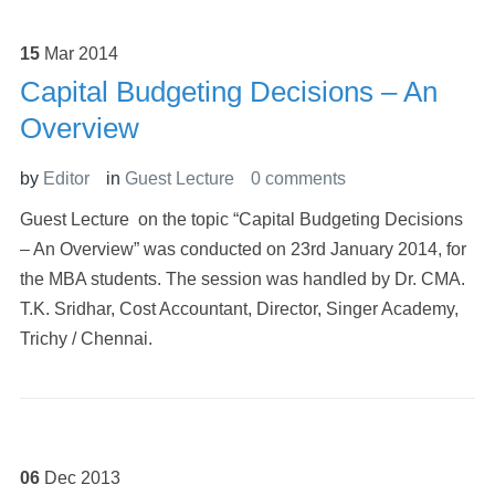
15
Mar
2014
Capital Budgeting Decisions – An
Overview
by
Editor
in
Guest Lecture
0 comments
Guest Lecture on the topic “Capital Budgeting Decisions
– An Overview” was conducted on 23rd January 2014, for
the MBA students. The session was handled by Dr. CMA.
T.K. Sridhar, Cost Accountant, Director, Singer Academy,
Trichy / Chennai.
06
Dec
2013