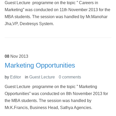
Guest Lecture programme on the topic ” Careers in
Marketing” was conducted on 11th November 2013 for the
MBA students. The session was handled by Mr.Manohar
Jha,VP, Dextresys System.
08
Nov
2013
Marketing Opportunities
by
Editor
in
Guest Lecture
0 comments
Guest Lecture programme on the topic ” Marketing
Opportunities” was conducted on 8th November 2013 for
the MBA students. The session was handled by
Mr.K.Francis, Business Head, Sathya Agencies.