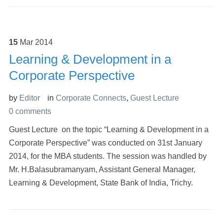
15
Mar
2014
Learning & Development in a
Corporate Perspective
by
Editor
in
Corporate Connects
,
Guest Lecture
0 comments
Guest Lecture on the topic “Learning & Development in a
Corporate Perspective” was conducted on 31st January
2014, for the MBA students. The session was handled by
Mr. H.Balasubramanyam, Assistant General Manager,
Learning & Development, State Bank of India, Trichy.