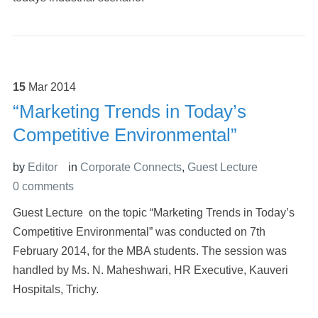
15
Mar
2014
“Marketing Trends in Today’s
Competitive Environmental”
by
Editor
in
Corporate Connects
,
Guest Lecture
0 comments
Guest Lecture on the topic “Marketing Trends in Today’s
Competitive Environmental” was conducted on 7th
February 2014, for the MBA students. The session was
handled by Ms. N. Maheshwari, HR Executive, Kauveri
Hospitals, Trichy.