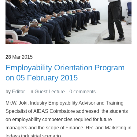
28
Mar
2015
Employability Orientation Program
on 05 February 2015
by
Editor
in
Guest Lecture
0 comments
Mr.W. Joki, Industry Employability Advisor and Training
Specialist of AIDAS Coimbatore addressed the students
on employability competencies required for future
managers and the scope of Finance, HR and Marketing in
todays industrial scenario.