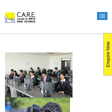
Enquire Now