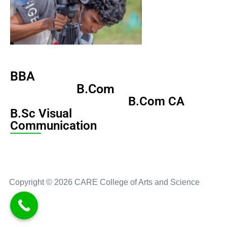
BBA
B.Com
B.Com CA
B.Sc Visual
Communication
Copyright © 2026 CARE College of Arts and Science