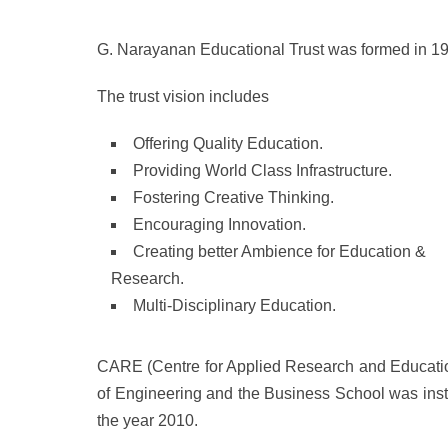
G. Narayanan Educational Trust was formed in 1
The trust vision includes
Offering Quality Education.
Providing World Class Infrastructure.
Fostering Creative Thinking.
Encouraging Innovation.
Creating better Ambience for Education &
Research.
Multi-Disciplinary Education.
CARE (Centre for Applied Research and Education
of Engineering and the Business School was inst
the year 2010.