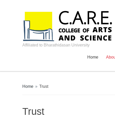
Affiliated to Bharathidasan University
Home
Abo
Home
»
Trust
Trust