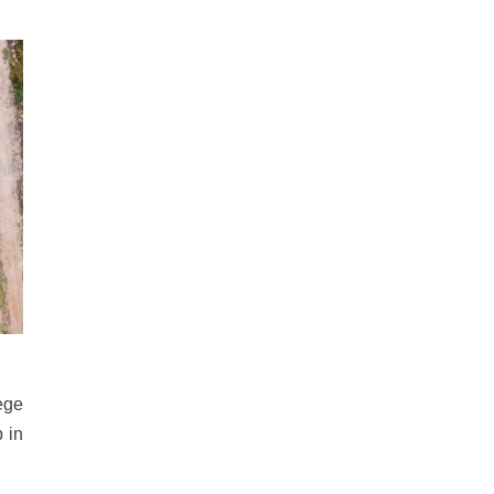
ege
 in