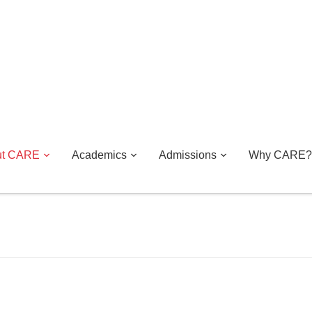
ut CARE
Academics
Admissions
Why CARE?