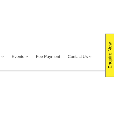
Enquire Now
Events
Fee Payment
Contact Us