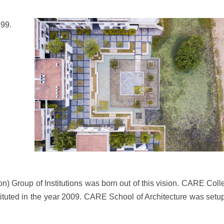
999.
) Group of Institutions was born out of this vision. CARE Coll
ituted in the year 2009. CARE School of Architecture was setup