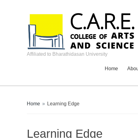
Affiliated to Bharathidasan University
Home
Abo
Home
»
Learning Edge
Learning Edge