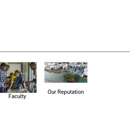
Our Reputation
Faculty