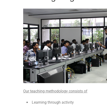
Our teaching methodology consists of
Learning through activity