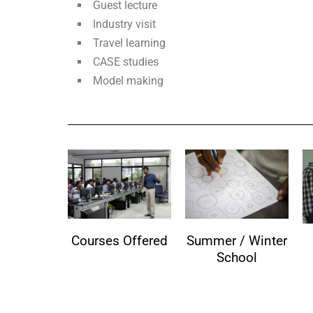
Guest lecture
Industry visit
Travel learning
CASE studies
Model making
Courses Offered
Summer / Winter
School