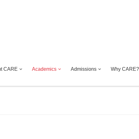
ut CARE
Academics
Admissions
Why CARE?