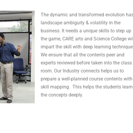
The dynamic and transformed evolution ha
landscape ambiguity & volatility in the
business. It needs a unique skills to step up
the game, CARE arts and Science College wil
impart the skill with deep learning technique
We ensure that all the contents peer and
experts reviewed before taken into the class
room. Our Industry connects helps us to
prepare a well-planned course contents with
skill mapping. This helps the students learn
the concepts deeply.