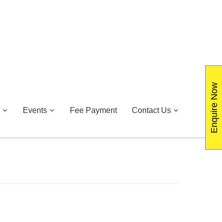
Enquire Now
Events
Fee Payment
Contact Us