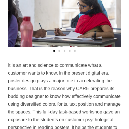
It is an art and science to communicate what a
customer wants to know. In the present digital era,
poster design plays a major role in accelerating the
business. That is the reason why CARE prepares its
budding designer to know how effectively communicate
using diversified colors, fonts, text position and manage
the spaces. This full-day task-based workshop gave an
exposure to the students on customer psychological
perspective in reading posters. It helps the students to