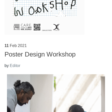
11
Feb
2021
Poster Design Workshop
by
Editor