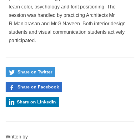
learn color, psychology and font positioning. The
session was handled by practicing Architects Mr.
R.Maniarasan and Mr.G.Naveen. Both interior design
students and visual communication students actively
participated.
Share on Twitter
Share on Facebook
Share on LinkedIn
Written by