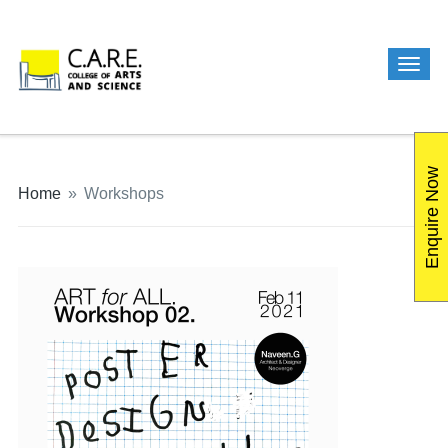
Enquire Now
Home
»
Workshops