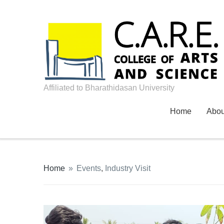
Affiliated to Bharathidasan University
Home
Abo
Home
»
Events
,
Industry Visit