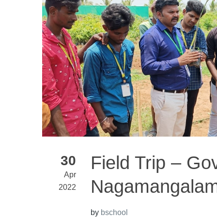
Field Trip – Go
30
Apr
Nagamangala
2022
by
bschool