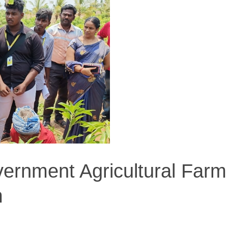
vernment Agricultural Farm
m