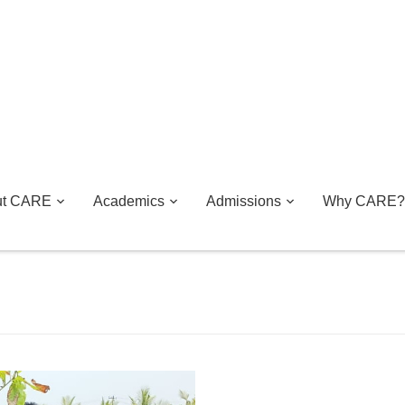
ut CARE
Academics
Admissions
Why CARE?