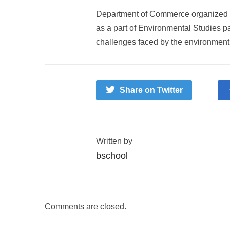
Department of Commerce organized a 
as a part of Environmental Studies pa
challenges faced by the environment
Share on Twitter
Written by
bschool
Comments are closed.