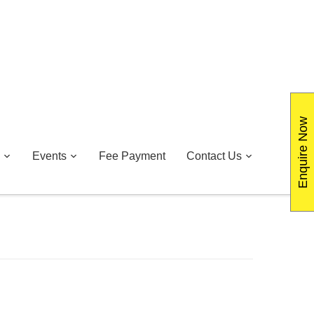
Enquire Now
Events
Fee Payment
Contact Us