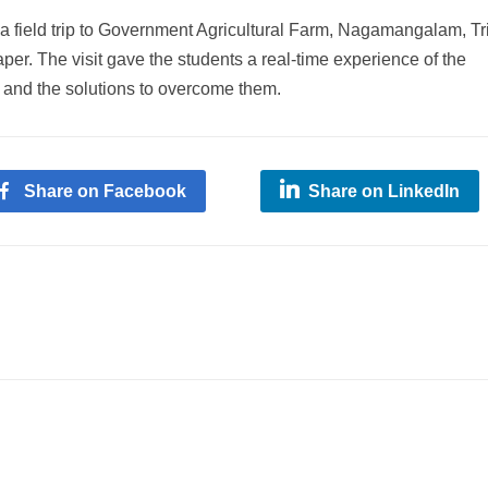
field trip to Government Agricultural Farm, Nagamangalam, Tr
per. The visit gave the students a real-time experience of the
 and the solutions to overcome them.
Share on Facebook
Share on LinkedIn