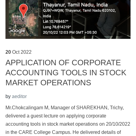
20
Oct
2022
APPLICATION OF CORPORATE
ACCOUNTING TOOLS IN STOCK
MARKET OPERATIONS
by
aeditor
Mr.Chokcalingam M, Manager of SHAREKHAN, Trichy,
delivered a guest lecture on applying corporate
accounting tools in stock market operations on 20/10/2022
in the CARE College Campus. He delivered details of