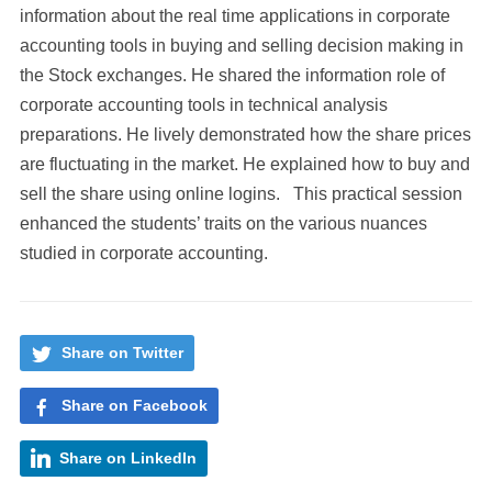
information about the real time applications in corporate
accounting tools in buying and selling decision making in
the Stock exchanges. He shared the information role of
corporate accounting tools in technical analysis
preparations. He lively demonstrated how the share prices
are fluctuating in the market. He explained how to buy and
sell the share using online logins. This practical session
enhanced the students’ traits on the various nuances
studied in corporate accounting.
Share on Twitter
Share on Facebook
Share on LinkedIn