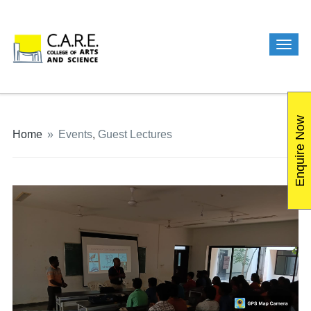
Enquire Now
Home
»
Events
,
Guest Lectures