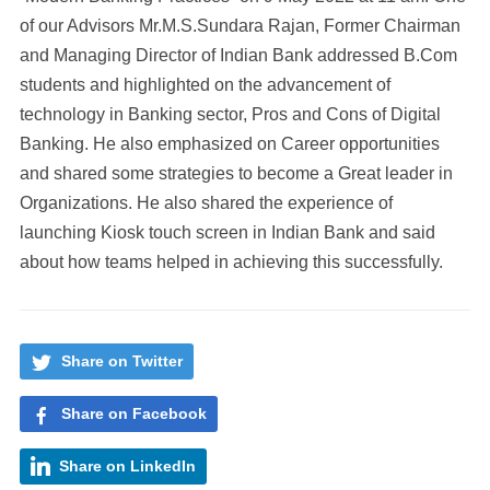
of our Advisors Mr.M.S.Sundara Rajan, Former Chairman
and Managing Director of Indian Bank addressed B.Com
students and highlighted on the advancement of
technology in Banking sector, Pros and Cons of Digital
Banking. He also emphasized on Career opportunities
and shared some strategies to become a Great leader in
Organizations. He also shared the experience of
launching Kiosk touch screen in Indian Bank and said
about how teams helped in achieving this successfully.
Share on Twitter
Share on Facebook
Share on LinkedIn