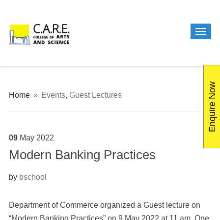
Enquire Now
Home
»
Events
,
Guest Lectures
09
May
2022
Modern Banking Practices
by
bschool
Department of Commerce organized a Guest lecture on
“Modern Banking Practices” on 9 May 2022 at 11 am. One