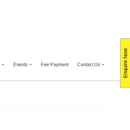
Enquire Now
Events
Fee Payment
Contact Us