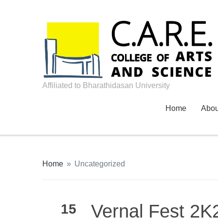
Affiliated to Bharathidasan University
Home
Abo
Home
»
Uncategorized
Vernal Fest 2K2
15