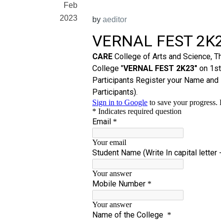
Feb
2023
by
aeditor