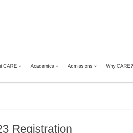
ut CARE
Academics
Admissions
Why CARE?
3 Registration