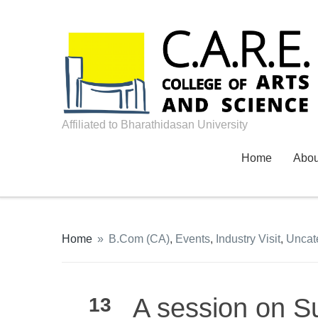
Affiliated to Bharathidasan University
Home
Abo
Home
»
B.Com (CA)
,
Events
,
Industry Visit
,
Uncat
A session on S
13