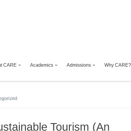
ut CARE
Academics
Admissions
Why CARE?
egorized
ustainable Tourism (An