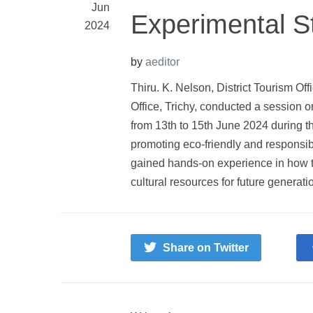
Jun
Experimental S
2024
by
aeditor
Thiru. K. Nelson, District Tourism Of
Office, Trichy, conducted a session 
from 13th to 15th June 2024 during th
promoting eco-friendly and responsibl
gained hands-on experience in how t
cultural resources for future generati
Share on Twitter