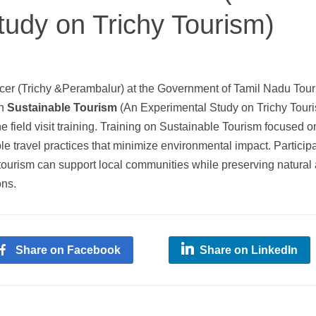
tudy on Trichy Tourism)
ficer (Trichy &Perambalur) at the Government of Tamil Nadu Tour
on
Sustainable Tourism
(An Experimental Study on Trichy Tour
e field visit training. Training on Sustainable Tourism focused o
e travel practices that minimize environmental impact. Particip
ourism can support local communities while preserving natural
ons.
Share on Facebook
Share on LinkedIn