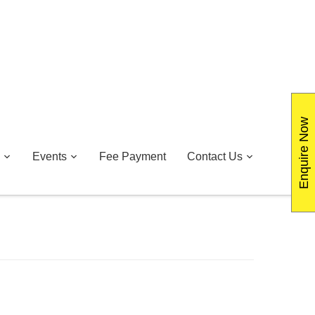
Enquire Now
Events
Fee Payment
Contact Us