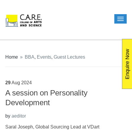
Enquire Now
Home
»
BBA
,
Events
,
Guest Lectures
29
Aug
2024
A session on Personality
Development
by
aeditor
Saral Joseph, Global Sourcing Lead at VDart