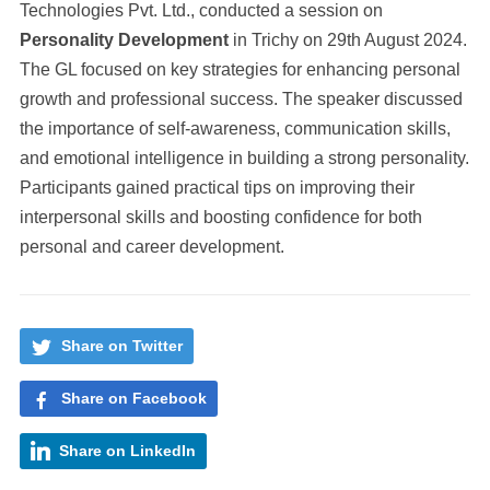
Technologies Pvt. Ltd., conducted a session on
Personality Development
in Trichy on 29th August 2024.
The GL focused on key strategies for enhancing personal
growth and professional success. The speaker discussed
the importance of self-awareness, communication skills,
and emotional intelligence in building a strong personality.
Participants gained practical tips on improving their
interpersonal skills and boosting confidence for both
personal and career development.
Share on Twitter
Share on Facebook
Share on LinkedIn