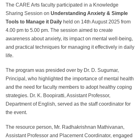
The CARE Arts faculty participated in a Knowledge
Sharing Session on
Understanding Anxiety & Simple
Tools to Manage it Daily
held on 14th August 2025 from
4.00 pm to 5.00 pm. The session aimed to create
awareness about anxiety, its impact on mental well-being,
and practical techniques for managing it effectively in daily
life.
The program was presided over by Dr. D. Sugumar,
Principal, who highlighted the importance of mental health
and the need for faculty members to adopt healthy coping
strategies. Dr. K. Boopiratti, Assistant Professor,
Department of English, served as the staff coordinator for
the event.
The resource person, Mr. Radhakrishnan Mathivanan,
Assistant Professor and Placement Coordinator, engaged