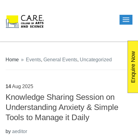
Enquire Now
Home
»
Events
,
General Events
,
Uncategorized
14
Aug
2025
Knowledge Sharing Session on
Understanding Anxiety & Simple
Tools to Manage it Daily
by
aeditor