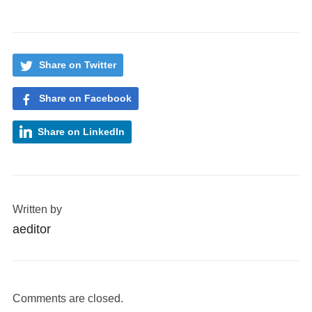
Share on Twitter
Share on Facebook
Share on LinkedIn
Written by
aeditor
Comments are closed.