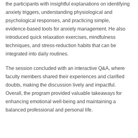
the participants with insightful explanations on identifying
anxiety triggers, understanding physiological and
psychological responses, and practicing simple,
evidence-based tools for anxiety management. He also
introduced quick relaxation exercises, mindfulness
techniques, and stress-reduction habits that can be
integrated into daily routines.
The session concluded with an interactive Q&A, where
faculty members shared their experiences and clarified
doubts, making the discussion lively and impactful.
Overall, the program provided valuable takeaways for
enhancing emotional well-being and maintaining a
balanced professional and personal life.