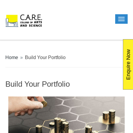
Enquire Now
Home
»
Build Your Portfolio
Build Your Portfolio