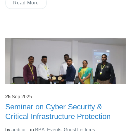
Read More
25
Sep
2025
Seminar on Cyber Security &
Critical Infrastructure Protection
by
aeditor
in
BBA
,
Events
,
Guest Lectures