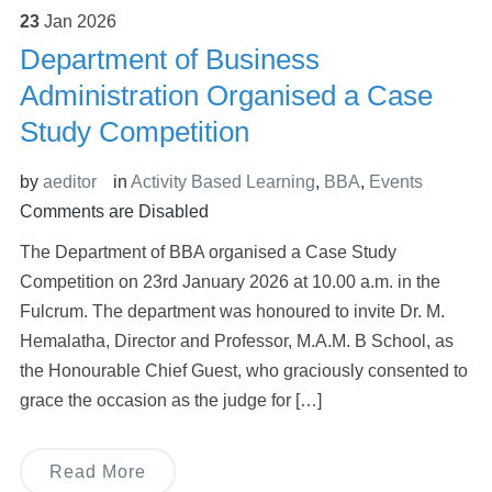
23
Jan
2026
Department of Business
Administration Organised a Case
Study Competition
by
aeditor
in
Activity Based Learning
,
BBA
,
Events
Comments are Disabled
The Department of BBA organised a Case Study
Competition on 23rd January 2026 at 10.00 a.m. in the
Fulcrum. The department was honoured to invite Dr. M.
Hemalatha, Director and Professor, M.A.M. B School, as
the Honourable Chief Guest, who graciously consented to
grace the occasion as the judge for […]
Read More