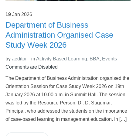
19
Jan
2026
Department of Business
Administration Organised Case
Study Week 2026
by
aeditor
in
Activity Based Learning
,
BBA
,
Events
Comments are Disabled
The Department of Business Administration organised the
Orientation Session for Case Study Week 2026 on 19th
January 2026 at 10.00 a.m. in Summit Hall. The session
was led by the Resource Person, Dr. D. Sugumar,
Principal, who addressed the students on the importance
of case-based learning in management education. In […]