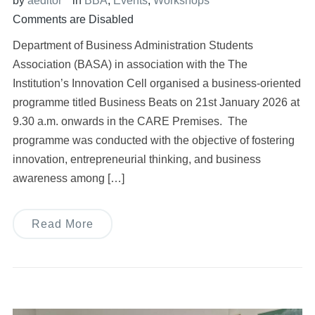
by
aeditor
in
BBA
,
Events
,
Workshops
Comments are Disabled
Department of Business Administration Students
Association (BASA) in association with the The
Institution’s Innovation Cell organised a business-oriented
programme titled Business Beats on 21st January 2026 at
9.30 a.m. onwards in the CARE Premises. The
programme was conducted with the objective of fostering
innovation, entrepreneurial thinking, and business
awareness among […]
Read More