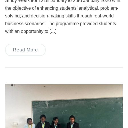
Study Week from 21st January to 23rd January 2026 with
the objective of enhancing students’ analytical, problem-
solving, and decision-making skills through real-world
business scenarios. The programme provided students
with an opportunity to […]
Read More