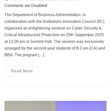
Comments are Disabled
The Department of Business Administration, in
collaboration with the Institutions Innovation Council (IIC),
organized an enlightening seminar on Cyber Security &
Critical Infrastructure Protection on 25th September 2025
at 12.00 pm in Summit Hall. The session was exclusively
arranged for the second-year students of B.Com (CA) and
BBA. The program […]
Read More