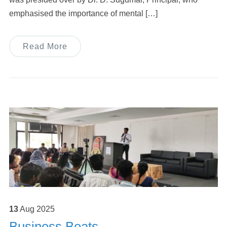
emphasised the importance of mental […]
Read More
13
Aug
2025
Business Beats