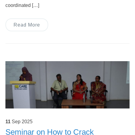
coordinated […]
Read More
11
Sep
2025
Seminar on How to Crack