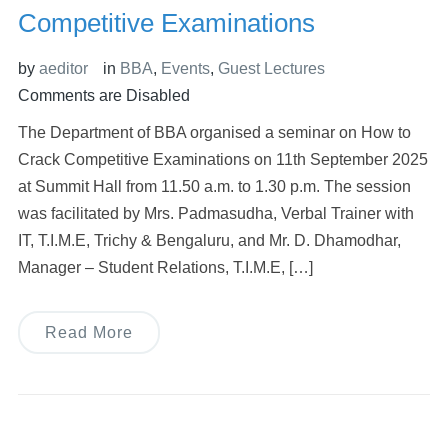
Competitive Examinations
by
aeditor
in
BBA
,
Events
,
Guest Lectures
Comments are Disabled
The Department of BBA organised a seminar on How to
Crack Competitive Examinations on 11th September 2025
at Summit Hall from 11.50 a.m. to 1.30 p.m. The session
was facilitated by Mrs. Padmasudha, Verbal Trainer with
IT, T.I.M.E, Trichy & Bengaluru, and Mr. D. Dhamodhar,
Manager – Student Relations, T.I.M.E, […]
Read More