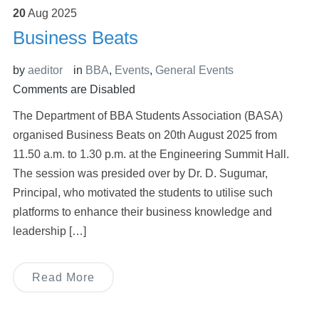
20
Aug
2025
Business Beats
by
aeditor
in
BBA
,
Events
,
General Events
Comments are Disabled
The Department of BBA Students Association (BASA)
organised Business Beats on 20th August 2025 from
11.50 a.m. to 1.30 p.m. at the Engineering Summit Hall.
The session was presided over by Dr. D. Sugumar,
Principal, who motivated the students to utilise such
platforms to enhance their business knowledge and
leadership […]
Read More