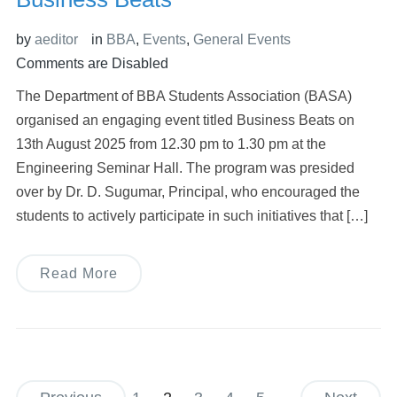
by
aeditor
in
BBA
,
Events
,
General Events
Comments are Disabled
The Department of BBA Students Association (BASA)
organised an engaging event titled Business Beats on
13th August 2025 from 12.30 pm to 1.30 pm at the
Engineering Seminar Hall. The program was presided
over by Dr. D. Sugumar, Principal, who encouraged the
students to actively participate in such initiatives that […]
Read More