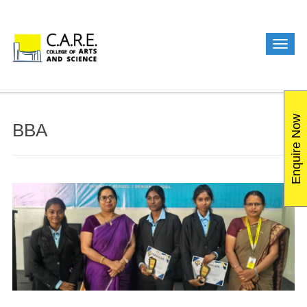
Enquire Now
BBA