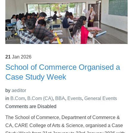
21
Jan
2026
School of Commerce Organised a
Case Study Week
by
aeditor
in
B.Com
,
B.Com (CA)
,
BBA
,
Events
,
General Events
Comments are Disabled
The School of Commerce, Department of Commerce &
CA, CARE College of Arts & Science, organised a Case