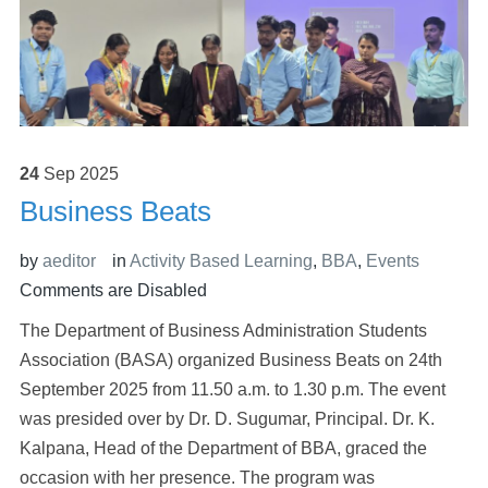
24
Sep
2025
Business Beats
by
aeditor
in
Activity Based Learning
,
BBA
,
Events
Comments are Disabled
The Department of Business Administration Students
Association (BASA) organized Business Beats on 24th
September 2025 from 11.50 a.m. to 1.30 p.m. The event
was presided over by Dr. D. Sugumar, Principal. Dr. K.
Kalpana, Head of the Department of BBA, graced the
occasion with her presence. The program was