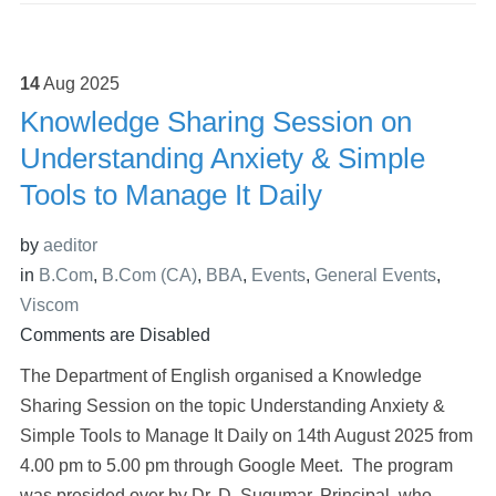
14
Aug
2025
Knowledge Sharing Session on
Understanding Anxiety & Simple
Tools to Manage It Daily
by
aeditor
in
B.Com
,
B.Com (CA)
,
BBA
,
Events
,
General Events
,
Viscom
Comments are Disabled
The Department of English organised a Knowledge
Sharing Session on the topic Understanding Anxiety &
Simple Tools to Manage It Daily on 14th August 2025 from
4.00 pm to 5.00 pm through Google Meet. The program
was presided over by Dr. D. Sugumar, Principal, who