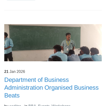
21
Jan
2026
Department of Business
Administration Organised Business
Beats