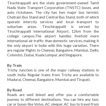
Tiruchirappalli are the state government-owned Tamil
Nadu State Transport Corporation (TNSTC) buses, and
auto rickshaws. The city has two major bus termini;
Chatram Bus Stand and Central Bus Stand, both of which
operate intercity services and local transport to
suburban areas. Tiruchirappalli is served by
Tiruchirappalli International Airport, 12km from the
college campus.The airport handles fivefold more
international air traffic than domestic services, making it
the only airport in India with this huge variation. There
are regular flights to Chennai, Bangalore, Mumbai, Delhi,
Colombo, Dubai, Kuala Lumpur, and Singapore.
By Train
Trichy Junction is one of the major railway stations in
south India. Regular trains from Trichy are available to
Madurai, Chennai, Bangalore, Mumbai and Tirupati.
By Road
Roads are well linked and offer you a comfortable
journey to different destinations. You can hire any taxi,
car or buses like Volvo, AC sleeper, AC bus to travel from