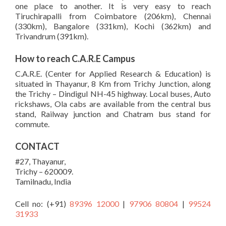
one place to another. It is very easy to reach
Tiruchirapalli from Coimbatore (206km), Chennai
(330km), Bangalore (331km), Kochi (362km) and
Trivandrum (391km).
How to reach C.A.R.E Campus
C.A.R.E. (Center for Applied Research & Education) is
situated in Thayanur, 8 Km from Trichy Junction, along
the Trichy – Dindigul NH-45 highway. Local buses, Auto
rickshaws, Ola cabs are available from the central bus
stand, Railway junction and Chatram bus stand for
commute.
CONTACT
#27, Thayanur,
Trichy – 620009.
Tamilnadu, India
Cell no: (+91)
89396 12000
|
97906 80804
|
99524
31933