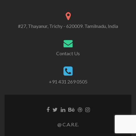
#27, Thayanur, Trichy - 620009. Tamilnadu, India
Contact Us
+91 431 269 0505
@ C.A.R.E.