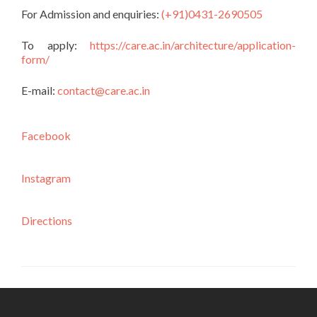
For Admission and enquiries:
(+91)0431-2690505
To apply:
https://care.ac.in/architecture/application-
form/
E-mail:
contact@care.ac.in
Facebook
Instagram
Directions