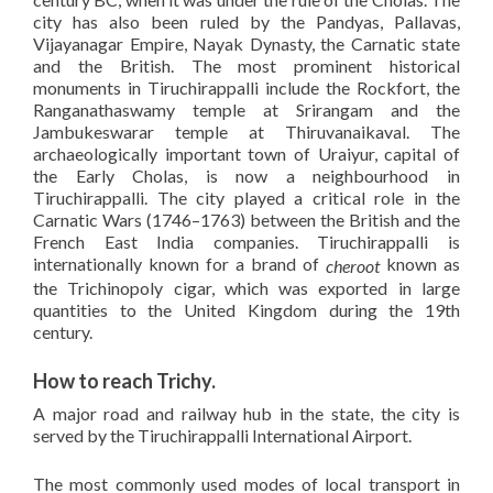
city has also been ruled by the Pandyas, Pallavas,
Vijayanagar Empire, Nayak Dynasty, the Carnatic state
and the British. The most prominent historical
monuments in Tiruchirappalli include the Rockfort, the
Ranganathaswamy temple at Srirangam and the
Jambukeswarar temple at Thiruvanaikaval. The
archaeologically important town of Uraiyur, capital of
the Early Cholas, is now a neighbourhood in
Tiruchirappalli. The city played a critical role in the
Carnatic Wars (1746–1763) between the British and the
French East India companies. Tiruchirappalli is
internationally known for a brand of
known as
cheroot
the Trichinopoly cigar, which was exported in large
quantities to the United Kingdom during the 19th
century.
How to reach Trichy.
A major road and railway hub in the state, the city is
served by the Tiruchirappalli International Airport.
The most commonly used modes of local transport in