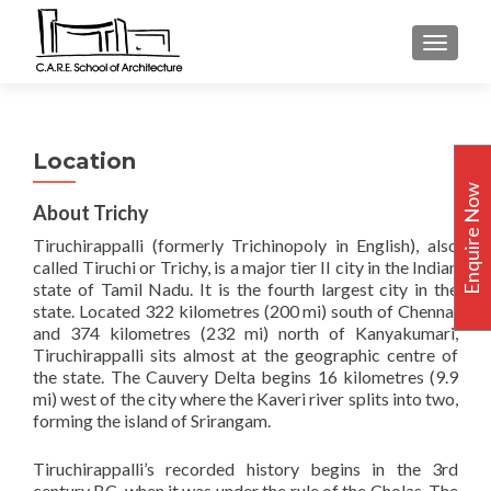
TOGGLE
Location
Enquire Now
About Trichy
Tiruchirappalli (formerly Trichinopoly in English), also
called Tiruchi or Trichy, is a major tier II city in the Indian
state of Tamil Nadu. It is the fourth largest city in the
state. Located 322 kilometres (200 mi) south of Chennai
and 374 kilometres (232 mi) north of Kanyakumari,
Tiruchirappalli sits almost at the geographic centre of
the state. The Cauvery Delta begins 16 kilometres (9.9
mi) west of the city where the Kaveri river splits into two,
forming the island of Srirangam.
Tiruchirappalli’s recorded history begins in the 3rd
century BC, when it was under the rule of the Cholas. The