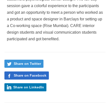
session gave a colorful experience to the participants
and got an opportunity to meet a person who worked as
a product and space designer in Barclays for setting up
a Co-working space (Rise Mumbai). CARE interior
design students and visual communication students
participated and got benefited.
Share on Twitter
Share on Facebook
Share on LinkedIn