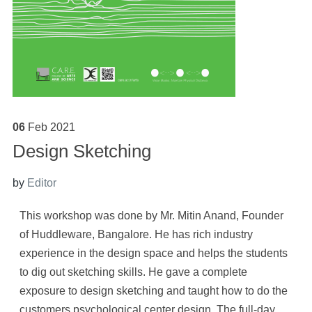
06
Feb
2021
Design Sketching
by
Editor
This workshop was done by Mr. Mitin Anand, Founder
of Huddleware, Bangalore. He has rich industry
experience in the design space and helps the students
to dig out sketching skills. He gave a complete
exposure to design sketching and taught how to do the
customers psychological center design. The full-day