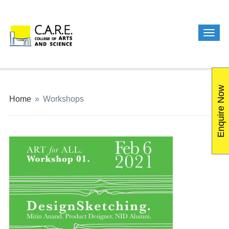
Enquire Now
Home
»
Workshops