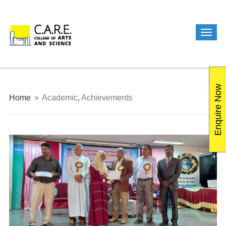
Enquire Now
Home
»
Academic
,
Achievements