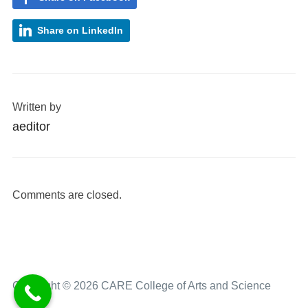
Share on LinkedIn
Written by
aeditor
Comments are closed.
Copyright © 2026 CARE College of Arts and Science