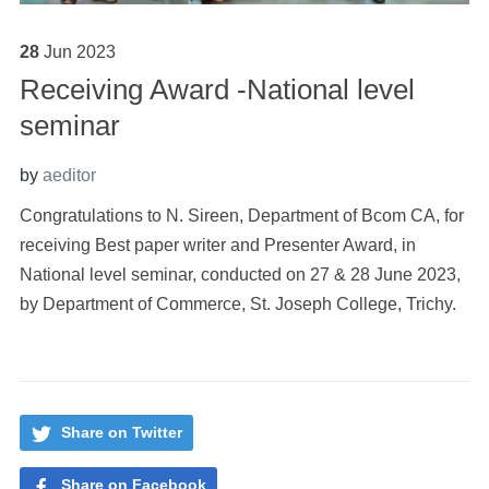
28
Jun
2023
Receiving Award -National level
seminar
by
aeditor
Congratulations to N. Sireen, Department of Bcom CA, for
receiving Best paper writer and Presenter Award, in
National level seminar, conducted on 27 & 28 June 2023,
by Department of Commerce, St. Joseph College, Trichy.
Share on Twitter
Share on Facebook