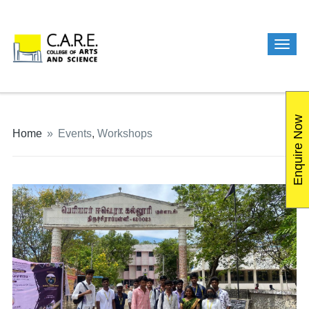
Enquire Now
Home
»
Events
,
Workshops