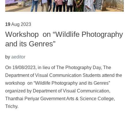
19
Aug
2023
Workshop on “Wildlife Photography
and its Genres”
by
aeditor
On 19/08/2023, in lieu of The Photography Day, The
Department of Visual Communication Students attend the
workshop on “Wildlife Photography and its Genres”
organized by Department of Visual Communication,
Thanthai Periyar Government Arts & Science College,
Trichy.