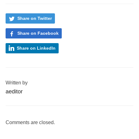
Share on Twitter
Share on Facebook
Share on LinkedIn
Written by
aeditor
Comments are closed.