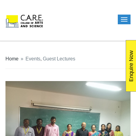
Enquire Now
Home
»
Events
,
Guest Lectures