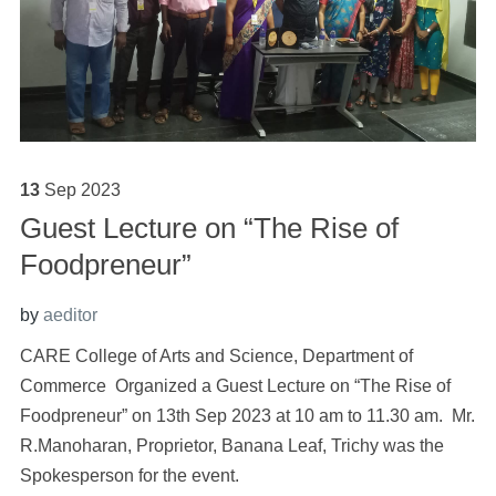
13
Sep
2023
Guest Lecture on “The Rise of
Foodpreneur”
by
aeditor
CARE College of Arts and Science, Department of
Commerce Organized a Guest Lecture on “The Rise of
Foodpreneur” on 13th Sep 2023 at 10 am to 11.30 am. Mr.
R.Manoharan, Proprietor, Banana Leaf, Trichy was the
Spokesperson for the event.