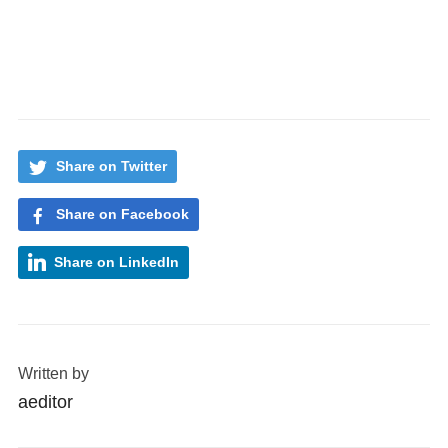
Share on Twitter
Share on Facebook
Share on LinkedIn
Written by
aeditor