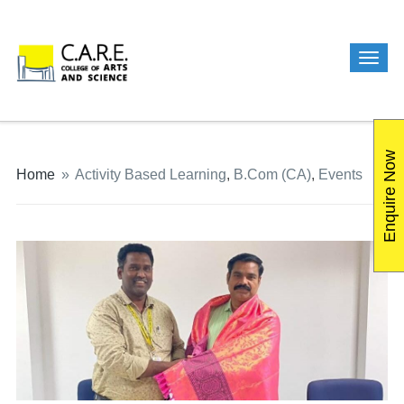
Enquire Now
Home
»
Activity Based Learning
,
B.Com (CA)
,
Events