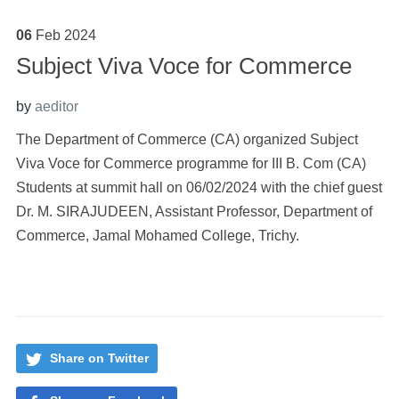
06
Feb
2024
Subject Viva Voce for Commerce
by
aeditor
The Department of Commerce (CA) organized Subject
Viva Voce for Commerce programme for III B. Com (CA)
Students at summit hall on 06/02/2024 with the chief guest
Dr. M. SIRAJUDEEN, Assistant Professor, Department of
Commerce, Jamal Mohamed College, Trichy.
Share on Twitter