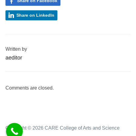
Share on Facebook
Share on LinkedIn
Written by
aeditor
Comments are closed.
Copyright © 2026 CARE College of Arts and Science